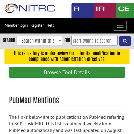
Skip
to
main
content
Member login
|
Register
|
Help
Toggle
Skip
navigat
to
SEARCH
FOR
main
navigation
This repository is under review for potential modification in
compliance with Administration directives.
Skip
to
Browse Tool Details
user
menu
Skip
PubMed Mentions
to
search
Accessibility
The links below are to publications on PubMed referring
to SCP_TaskfMRI. This list is gathered weekly from
PubMed automatically and was last updated on August