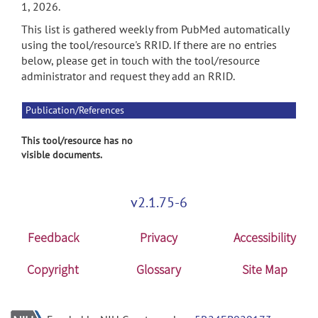
1, 2026.
This list is gathered weekly from PubMed automatically
using the tool/resource's RRID. If there are no entries
below, please get in touch with the tool/resource
administrator and request they add an RRID.
Publication/References
This tool/resource has no
visible documents.
v2.1.75-6
Feedback
Privacy
Accessibility
Copyright
Glossary
Site Map