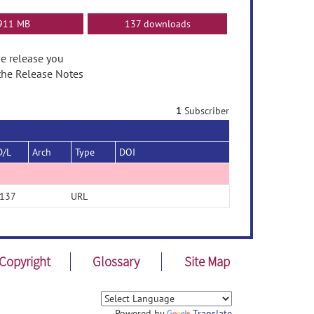
911 MB
137 downloads
he release you
the Release Notes
1
Subscriber
D/L
Arch
Type
DOI
137
URL
Copyright
Glossary
Site Map
Powered by
Translate