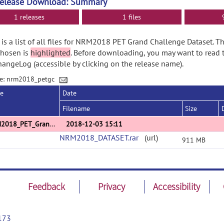
Release Download: Summary
1 releases
1 files
is a list of all files for NRM2018 PET Grand Challenge Dataset. T
chosen is
highlighted
. Before downloading, you may want to read 
angeLog (accessible by clicking on the release name).
e: nrm2018_petgc
se
Date
Filename
Size
NRM2018_PET_GrandChallenge_Dataset_v1
2018-12-03 15:11
NRM2018_DATASET.rar
(url)
911 MB
Feedback
Privacy
Accessibility
173