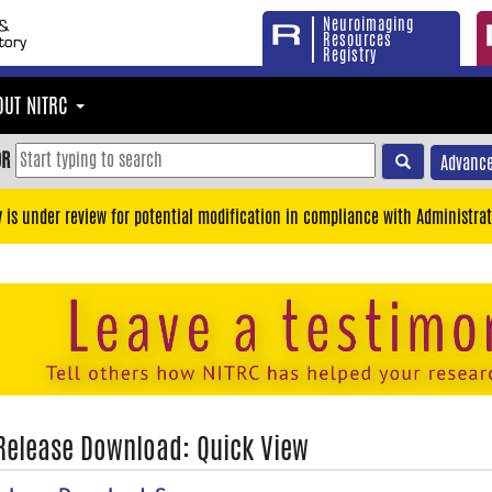
Neuroimaging
Resources
Registry
OUT NITRC
OR
Advance
y is under review for potential modification in compliance with Administrat
 Release Download: Quick View