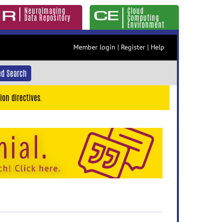
Neuroimaging
Cloud
Data Repository
Computing
Environment
Member login
|
Register
|
Help
d Search
ion directives.