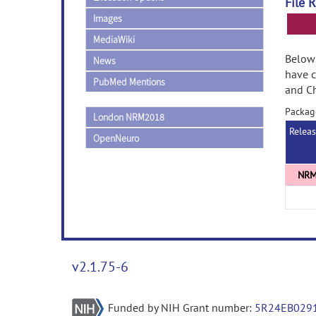
File 
Images
MediaWiki
Below 
News
have 
PubMed Mentions
and Ch
Packag
London NRM2018
Relea
OpenNeuro
v2.1.75-6
Funded by NIH Grant number:
5R24EB029