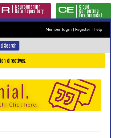
Neuroimaging
Cloud
Data Repository
Computing
Environment
Member login
|
Register
|
Help
d Search
ion directives.