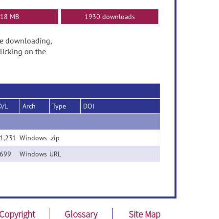
18 MB
1930 downloads
fore downloading,
licking on the
D/L
Arch
Type
DOI
1,231
Windows
.zip
l)
699
Windows
URL
Copyright
Glossary
Site Map