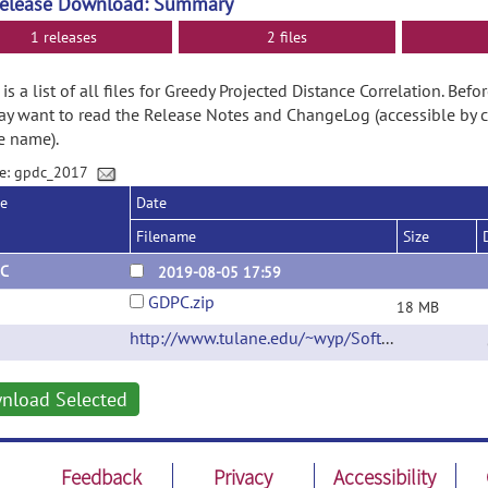
Release Download: Summary
1 releases
2 files
is a list of all files for Greedy Projected Distance Correlation. Be
y want to read the Release Notes and ChangeLog (accessible by c
e name).
e: gpdc_2017
se
Date
Filename
Size
C
2019-08-05 17:59
GDPC.zip
18 MB
http://www.tulane.edu/~wyp/Software.html
(ur
nload Selected
Feedback
Privacy
Accessibility