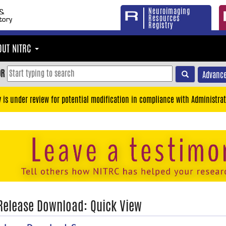
Neuroimaging
Resources
Registry
OUT NITRC
OR
Advance
y is under review for potential modification in compliance with Administrat
 Release Download: Quick View