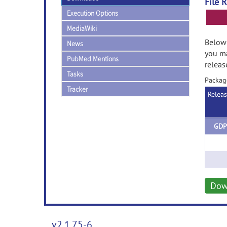
File 
Execution Options
MediaWiki
Below 
News
you ma
PubMed Mentions
releas
Tasks
Packag
Tracker
Relea
GDP
Dow
v2.1.75-6