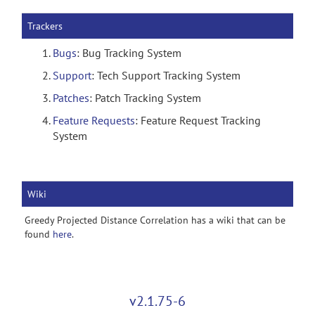
Trackers
Bugs
: Bug Tracking System
Support
: Tech Support Tracking System
Patches
: Patch Tracking System
Feature Requests
: Feature Request Tracking
System
Wiki
Greedy Projected Distance Correlation has a wiki that can be
found
here
.
v2.1.75-6