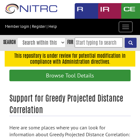
Skip
to
main
content
Member login
|
Register
|
Help
Toggle
Skip
navigat
to
SEARCH
FOR
main
navigation
This repository is under review for potential modification in
compliance with Administration directives.
Skip
to
Browse Tool Details
user
menu
Skip
Support for Greedy Projected Distance
to
Correlation
search
Accessibility
Here are some places where you can look for
information about Greedy Projected Distance Correlation: