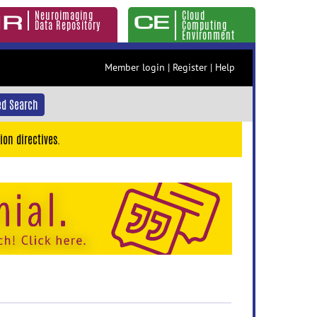
Neuroimaging
Cloud
Data Repository
Computing
Environment
Member login
|
Register
|
Help
d Search
ion directives.