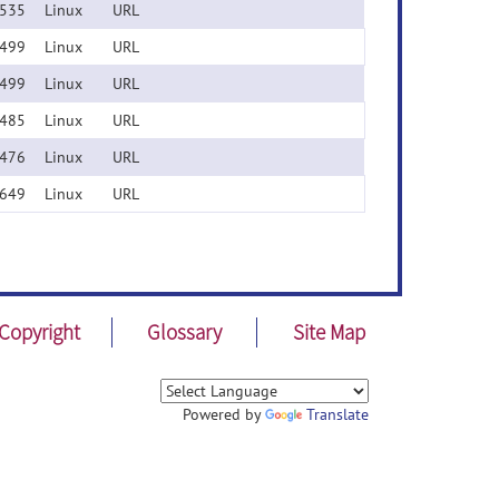
535
Linux
URL
499
Linux
URL
499
Linux
URL
485
Linux
URL
476
Linux
URL
649
Linux
URL
Copyright
Glossary
Site Map
Powered by
Translate