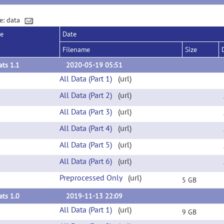
e: data
se
Date
Filename
Size
ts 1.1
2020-05-19 05:51
All Data (Part 1)
(url)
All Data (Part 2)
(url)
All Data (Part 3)
(url)
All Data (Part 4)
(url)
All Data (Part 5)
(url)
All Data (Part 6)
(url)
Preprocessed Only
(url)
5 GB
ts 1.0
2019-11-13 22:09
All Data (Part 1)
(url)
9 GB