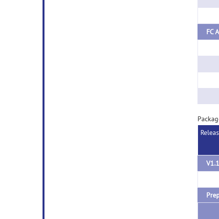
FC A
Packag
Relea
V1.