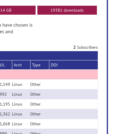
14 GB
19381 downloads
ou have chosen is
tes and
2
Subscribers
D/L
Arch
Type
DOI
1,549
Linux
Other
992
Linux
Other
1,195
Linux
Other
1,362
Linux
Other
1,068
Linux
Other
989
Linux
Other