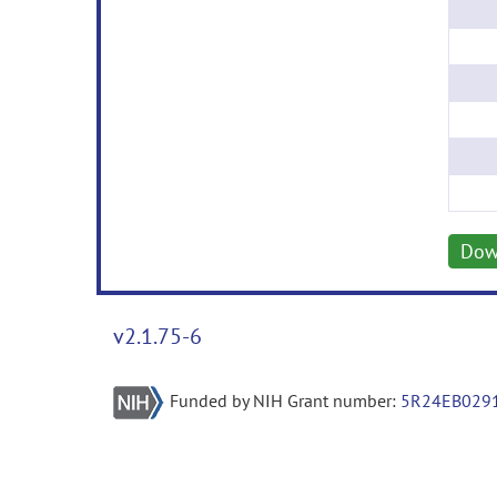
Dow
v2.1.75-6
Funded by NIH Grant number:
5R24EB029