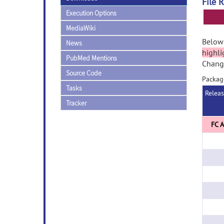
File 
Execution Options
MediaWiki
Below 
News
highli
PubMed Mentions
Change
Source Code
Packag
Tasks
Relea
Tracker
FC A