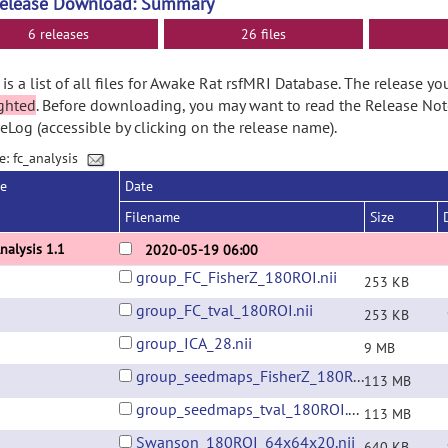
Release Download: Summary
6 releases
26 files
is a list of all files for Awake Rat rsfMRI Database. The release y
ghted
. Before downloading, you may want to read the Release No
Log (accessible by clicking on the release name).
e: fc_analysis
se
Date
Filename
Size
nalysis 1.1
2020-05-19 06:00
group_FC_FisherZ_180ROI.nii
253 KB
group_FC_tval_180ROI.nii
253 KB
group_ICA_28.nii
9 MB
group_seedmaps_FisherZ_180ROI.nii
113 MB
group_seedmaps_tval_180ROI.nii
113 MB
Swanson_180ROI_64x64x20.nii
640 KB