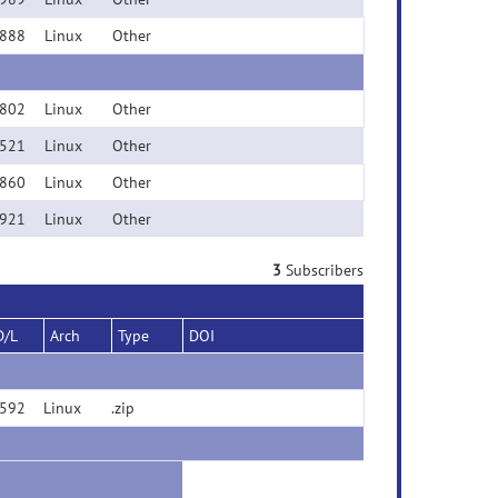
888
Linux
Other
802
Linux
Other
521
Linux
Other
860
Linux
Other
921
Linux
Other
3
Subscribers
D/L
Arch
Type
DOI
592
Linux
.zip