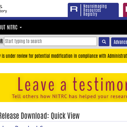
Neuroimaging
Resources
Registry
OUT NITRC
OR
Advance
y is under review for potential modification in compliance with Administrat
 Release Download: Quick View