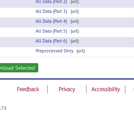
All Data (Part 2)
(url)
All Data (Part 3)
(url)
All Data (Part 4)
(url)
All Data (Part 5)
(url)
All Data (Part 6)
(url)
Preprocessed Only
(url)
nload Selected
Feedback
Privacy
Accessibility
173