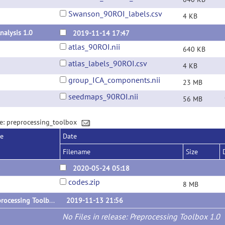
Swanson_90ROI_labels.csv
4 KB
nalysis 1.0
2019-11-14 17:47
atlas_90ROI.nii
640 KB
atlas_labels_90ROI.csv
4 KB
group_ICA_components.nii
23 MB
seedmaps_90ROI.nii
56 MB
e: preprocessing_toolbox
se
Date
Filename
Size
1
2020-05-24 05:18
codes.zip
8 MB
Preprocessing Toolbox 1.0
2019-11-13 21:56
No Files in release: Preprocessing Toolbox 1.0