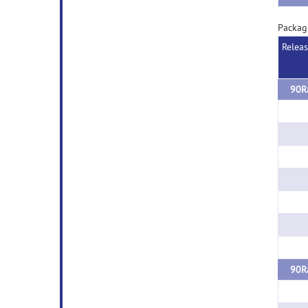
Packag
Relea
90Ra
90Ra