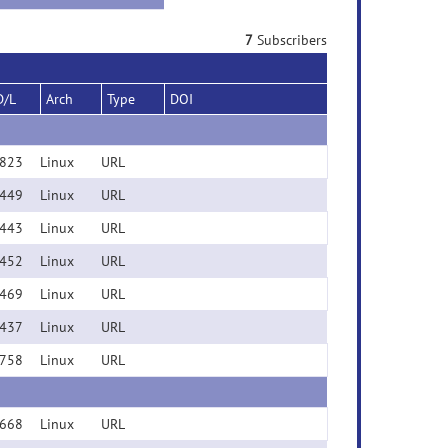
7
Subscribers
D/L
Arch
Type
DOI
823
Linux
URL
449
Linux
URL
443
Linux
URL
452
Linux
URL
469
Linux
URL
437
Linux
URL
758
Linux
URL
668
Linux
URL