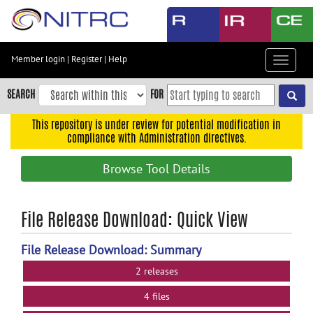
Skip
to
main
content
Member login
|
Register
|
Help
Toggle
Skip
navigat
to
SEARCH
FOR
main
navigation
This repository is under review for potential modification in
compliance with Administration directives.
Skip
to
Browse Tool Details
user
menu
Skip
File Release Download: Quick View
to
search
File Release Download: Summary
Accessibility
2 releases
4 files