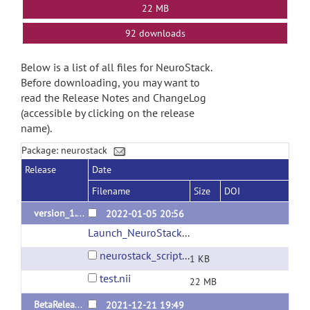
22 MB
92 downloads
Below is a list of all files for NeuroStack.
Before downloading, you may want to
read the Release Notes and ChangeLog
(accessible by clicking on the release
name).
Package: neurostack
Release
Date
Filename
Size
DOI
version_1.1
2022-01-05 20:56
Launch_NeuroStack
(url)
neurostack_script.sh
1 KB
test.nii
22 MB
BetaRelease_v1
2021-12-21 19:49