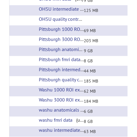
9 GB
OHSU intermediate files
(url)
125 MB
OHSU quality control
(url)
Pittsburgh 1000 ROI extracted time courses
(ur
69 MB
Pittsburgh 3000 ROI extracted time courses
(ur
203 MB
Pittsburgh anatomicals
(url)
9 GB
Pittsburgh fmri data
(url)
8 GB
Pittsburgh intermediate files
(url)
44 MB
Pittsburgh quality control
(url)
185 MB
Washu 1000 ROI extracted time courses
(url)
62 MB
Washu 3000 ROI extracted time courses
(url)
184 MB
washu anatomicals
(url)
6 GB
washu fmri data
(url)
8 GB
washu intermediate files
(url)
63 MB