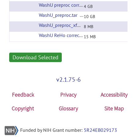
WashU preproc corrected filtering
(url)
4 GB
WashU_preproc.tar
(url)
10 GB
WashU_preproc_xfms.tar
(url)
8 MB
WashU ReHo corrected filtering
(url)
15 MB
Download Selected
v2.1.75-6
Feedback
Privacy
Accessibility
Copyright
Glossary
Site Map
Funded by NIH Grant number:
5R24EB029173