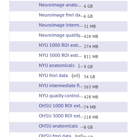
Neuroimage anatomicals
(url)
6 GB
Neuroimage fmri data
(url)
6 GB
Neuroimage intermediate files
(url)
31 MB
Neuroimage quality control
(url)
428 MB
NYU 1000 ROI extracted time courses
(url)
274 MB
NYU 3000 ROI extracted time courses
(url)
811 MB
NYU anatomicals
(url)
9 GB
NYU fmri data
(url)
34 GB
NYU intermediate files
(url)
263 MB
NYU quality control
(url)
428 MB
OHSU 1000 ROI extracted time courses
(url)
74 MB
OHSU 3000 ROI extracted time courses
(url)
218 MB
OHSU anatomicals
(url)
8 GB
OHSU fmri data
(url)