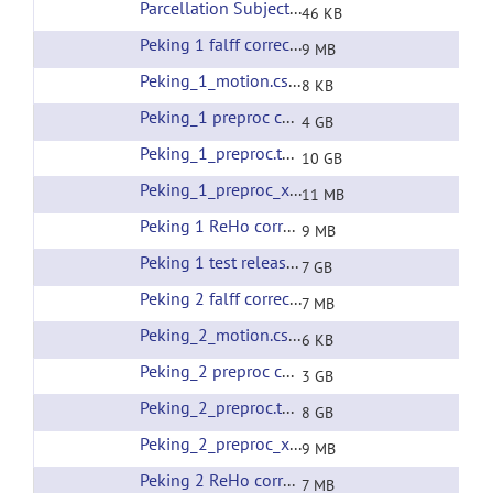
Parcellation Subjects List
(url)
46 KB
Peking 1 falff corrected filtering
(url)
9 MB
Peking_1_motion.csv
(url)
8 KB
Peking_1 preproc corrected filtering
(url)
4 GB
Peking_1_preproc.tar
(url)
10 GB
Peking_1_preproc_xfms.tar
(url)
11 MB
Peking 1 ReHo corrected filtering
(url)
9 MB
Peking 1 test release all preprocessing
(url)
7 GB
Peking 2 falff corrected filtering
(url)
7 MB
Peking_2_motion.csv
(url)
6 KB
Peking_2 preproc corrected filtering
(url)
3 GB
Peking_2_preproc.tar
(url)
8 GB
Peking_2_preproc_xfms.tar
(url)
9 MB
Peking 2 ReHo corrected filtering
(url)
7 MB