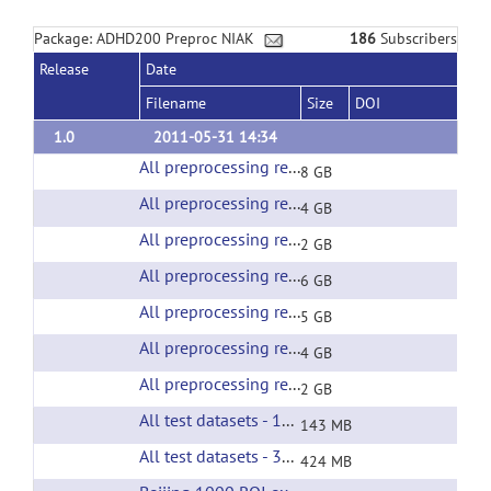
Package: ADHD200 Preproc NIAK
186
Subscribers
Release
Date
Filename
Size
DOI
1.0
2011-05-31 14:34
All preprocessing results of the Beijing test sample
8 GB
All preprocessing results of the BROWN test sample
4 GB
All preprocessing results of the KKI test sample
2 GB
All preprocessing results of the neuroimage test sample
6 GB
All preprocessing results of the NYU test sample
5 GB
All preprocessing results of the OHSU test sample
4 GB
All preprocessing results of the PITTSBURGH test sample
2 GB
All test datasets - 1000 ROI extracted time courses
143 MB
All test datasets - 3000 ROI extracted time courses
424 MB