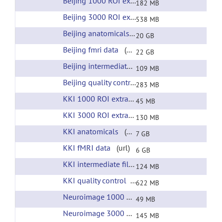
Beijing 1000 ROI extracted time courses
(url)
182 MB
Beijing 3000 ROI extracted time courses
(url)
538 MB
Beijing anatomicals
(url)
20 GB
Beijing fmri data
(url)
22 GB
Beijing intermediate files
(url)
109 MB
Beijing quality control
(url)
283 MB
KKI 1000 ROI extracted time courses
(url)
45 MB
KKI 3000 ROI extracted time courses
(url)
130 MB
KKI anatomicals
(url)
7 GB
KKI fMRI data
(url)
6 GB
KKI intermediate files
(url)
124 MB
KKI quality control
(url)
622 MB
Neuroimage 1000 ROI extracted time courses
(
49 MB
Neuroimage 3000 ROI extracted time courses
(
145 MB