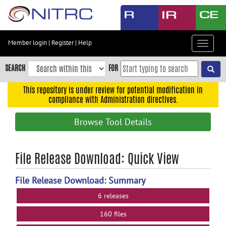
Skip
to
main
content
Member login
|
Register
|
Help
Toggle
Skip
navigat
to
SEARCH
FOR
main
navigation
This repository is under review for potential modification in
compliance with Administration directives.
Skip
to
Browse Tool Details
user
menu
Skip
File Release Download: Quick View
to
search
File Release Download: Summary
Accessibility
6 releases
160 files