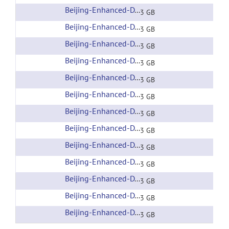
Beijing-Enhanced-DTI-006
(url)
3 GB
Beijing-Enhanced-DTI-007
(url)
3 GB
Beijing-Enhanced-DTI-008
(url)
3 GB
Beijing-Enhanced-DTI-009
(url)
3 GB
Beijing-Enhanced-DTI-010
(url)
3 GB
Beijing-Enhanced-DTI-011
(url)
3 GB
Beijing-Enhanced-DTI-012
(url)
3 GB
Beijing-Enhanced-DTI-013
(url)
3 GB
Beijing-Enhanced-DTI-014
(url)
3 GB
Beijing-Enhanced-DTI-015
(url)
3 GB
Beijing-Enhanced-DTI-016
(url)
3 GB
Beijing-Enhanced-DTI-017
(url)
3 GB
Beijing-Enhanced-DTI-018
(url)
3 GB