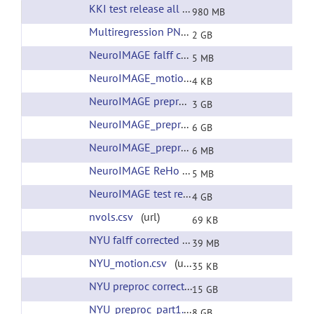
KKI test release all preprocessing
(url)
980 MB
Multiregression PNAS RSNs
(url)
2 GB
NeuroIMAGE falff corrected filtering
(url)
5 MB
NeuroIMAGE_motion.csv
(url)
4 KB
NeuroIMAGE preproc corrected filtering
(url)
3 GB
NeuroIMAGE_preproc.tar
(url)
6 GB
NeuroIMAGE_preproc_xfms.tar
(url)
6 MB
NeuroIMAGE ReHo corrected filtering
(url)
5 MB
NeuroIMAGE test release all preprocessing
(ur
4 GB
nvols.csv
(url)
69 KB
NYU falff corrected filtering
(url)
39 MB
NYU_motion.csv
(url)
35 KB
NYU preproc corrected filtering
(url)
15 GB
NYU_preproc_part1.tar
(url)
8 GB