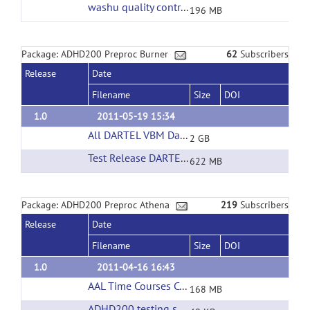
washu quality control
(url)
196 MB
Package: ADHD200 Preproc Burner
62
Subscribers
Release
Date
Filename
Size
DOI
1.0
2011-05-19 15:34
All DARTEL VBM Data
(url)
2 GB
Test Release DARTEL VBM Data
(url)
622 MB
Package: ADHD200 Preproc Athena
219
Subscribers
Release
Date
Filename
Size
DOI
1.0
2011-04-16 16:43
AAL Time Courses Corrected Filtering
(url)
168 MB
ADHD200 testing set phenotypic information
(