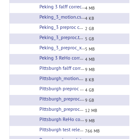
Peking 3 falff corrected filtering
(url)
4 MB
Peking_3_motion.csv
(url)
4 KB
Peking_3 preproc corrected filtering
(url)
2 GB
Peking_3_preproc.tar
(url)
5 GB
Peking_3_preproc_xfms.tar
(url)
5 MB
Peking 3 ReHo corrected filtering
(url)
4 MB
Pittsburgh falff corrected filtering
(url)
9 MB
Pittsburgh_motion.csv
(url)
8 KB
Pittsburgh preproc corrected filtering
(url)
4 GB
Pittsburgh_preproc.tar
(url)
9 GB
Pittsburgh_preproc_xfms.tar
(url)
12 MB
Pittsburgh ReHo corrected filtering
(url)
9 MB
Pittsburgh test release all preprocessing
(url)
766 MB