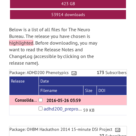
423 GB
53914 downloads
Below is a list of all files for The Neuro
Bureau. The release you have chosen is
highlighted
. Before downloading, you may
want to read the Release Notes and
ChangeLog (accessible by clicking on the
release name).
Package: ADHD200 Phenotypics
173
Subscribers
Release
Date
Filename
Size
DOI
Consolidated ADHD200 phenotypics version 1.0
2016-05-26 03:59
adhd200_preprocessed_phenotypics.tsv
59 KB
Package: OHBM Hackathon 2014 15-minute DSI Project
27
Subscribers