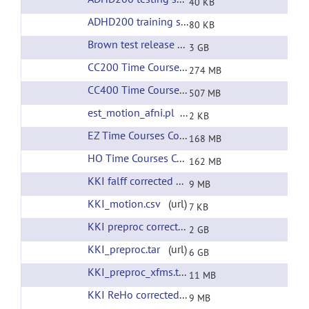
40 KB
ADHD200 training set phenotypic information
(
80 KB
Brown test release all preprocessing
(url)
3 GB
CC200 Time Courses Corrected Filtering
(url)
274 MB
CC400 Time Courses Corrected Filtering
(url)
507 MB
est_motion_afni.pl
(url)
2 KB
EZ Time Courses Corrected Filtering
(url)
168 MB
HO Time Courses Corrected Filtering
(url)
162 MB
KKI falff corrected filtering
(url)
9 MB
KKI_motion.csv
(url)
7 KB
KKI preproc corrected filtering
(url)
2 GB
KKI_preproc.tar
(url)
6 GB
KKI_preproc_xfms.tar
(url)
11 MB
KKI ReHo corrected filtering
(url)
9 MB