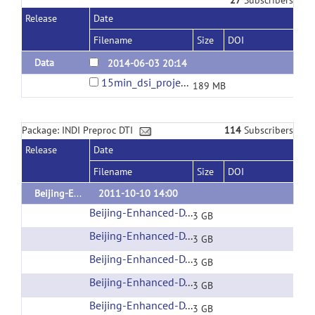
Release
Date
Filename
Size
DOI
Data
2014-06-03 20:14
15min_dsi_project.tar.bz2
189 MB
Package: INDI Preproc DTI
114
Subscribers
Release
Date
Filename
Size
DOI
Beijing-Enhanced
2011-10-10 14:00
Beijing-Enhanced-DTI-001
(url)
3 GB
Beijing-Enhanced-DTI-002
(url)
3 GB
Beijing-Enhanced-DTI-003
(url)
3 GB
Beijing-Enhanced-DTI-004
(url)
3 GB
Beijing-Enhanced-DTI-005
(url)
3 GB