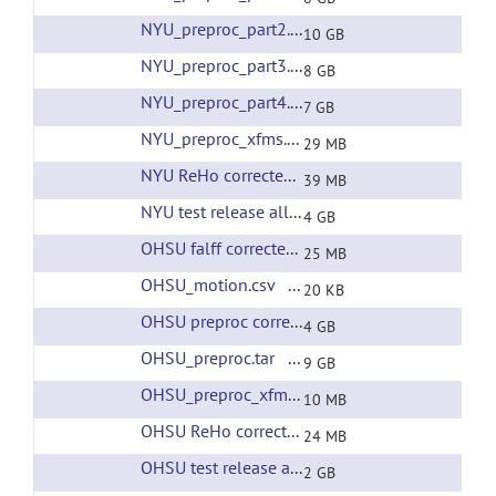
NYU_preproc_part2.tar
(url)
10 GB
NYU_preproc_part3.tar
(url)
8 GB
NYU_preproc_part4.tar
(url)
7 GB
NYU_preproc_xfms.tar
(url)
29 MB
NYU ReHo corrected filtering
(url)
39 MB
NYU test release all preprcessing
(url)
4 GB
OHSU falff corrected filtering
(url)
25 MB
OHSU_motion.csv
(url)
20 KB
OHSU preproc corrected filtering
(url)
4 GB
OHSU_preproc.tar
(url)
9 GB
OHSU_preproc_xfms.tar
(url)
10 MB
OHSU ReHo corrected filtering
(url)
24 MB
OHSU test release all preprocessing
(url)
2 GB