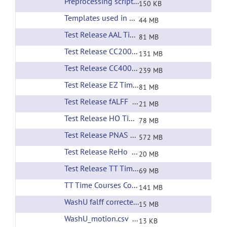
Preprocessing scripts
(url)
150 KB
Templates used in preprocessing
(url)
44 MB
Test Release AAL Time Courses
(url)
81 MB
Test Release CC200 Time Courses
(url)
131 MB
Test Release CC400 Time Courses
(url)
239 MB
Test Release EZ Time Courses
(url)
81 MB
Test Release fALFF
(url)
21 MB
Test Release HO Time Courses
(url)
78 MB
Test Release PNAS RSNs
(url)
572 MB
Test Release ReHo
(url)
20 MB
Test Release TT Time Courses
(url)
69 MB
TT Time Courses Corrected Filtering
(url)
141 MB
WashU falff corrected filtering
(url)
15 MB
WashU_motion.csv
(url)
13 KB