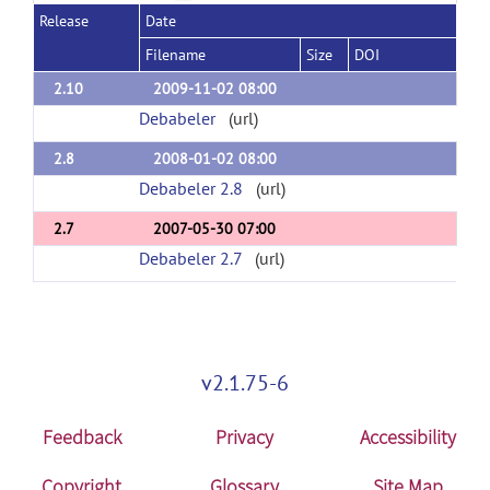
Release
Date
Filename
Size
DOI
2.10
2009-11-02 08:00
Debabeler
(url)
2.8
2008-01-02 08:00
Debabeler 2.8
(url)
2.7
2007-05-30 07:00
Debabeler 2.7
(url)
v2.1.75-6
Feedback
Privacy
Accessibility
Copyright
Glossary
Site Map