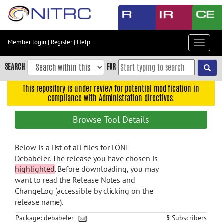
Skip
to
main
content
Member login
|
Register
|
Help
Toggle
Skip
navigat
to
SEARCH
FOR
main
navigation
This repository is under review for potential modification in
compliance with Administration directives.
Skip
to
Browse Tool Details
user
menu
Below is a list of all files for LONI
Skip
Debabeler. The release you have chosen is
to
highlighted
. Before downloading, you may
search
want to read the Release Notes and
Accessibility
ChangeLog (accessible by clicking on the
release name).
Package: debabeler
3
Subscribers