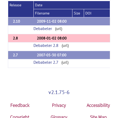
Release
Date
Filename
Size
DOI
2.10
2009-11-02 08:00
Debabeler
(url)
2.8
2008-01-02 08:00
Debabeler 2.8
(url)
2.7
2007-05-30 07:00
Debabeler 2.7
(url)
v2.1.75-6
Feedback
Privacy
Accessibility
Copyright
Glossary
Site Map