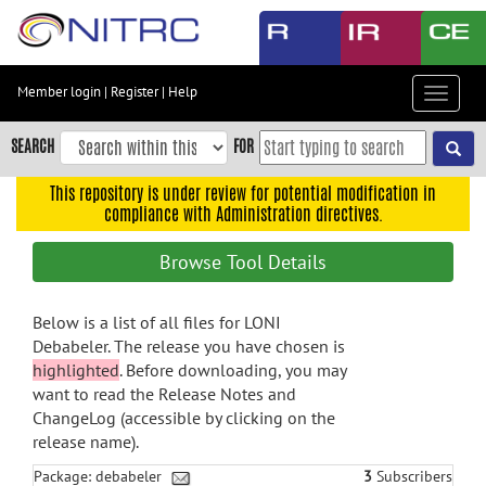
Skip
to
main
content
Member login
|
Register
|
Help
Toggle
Skip
navigat
to
SEARCH
FOR
main
navigation
This repository is under review for potential modification in
compliance with Administration directives.
Skip
to
Browse Tool Details
user
menu
Below is a list of all files for LONI
Skip
Debabeler. The release you have chosen is
to
highlighted
. Before downloading, you may
search
want to read the Release Notes and
Accessibility
ChangeLog (accessible by clicking on the
release name).
Package: debabeler
3
Subscribers