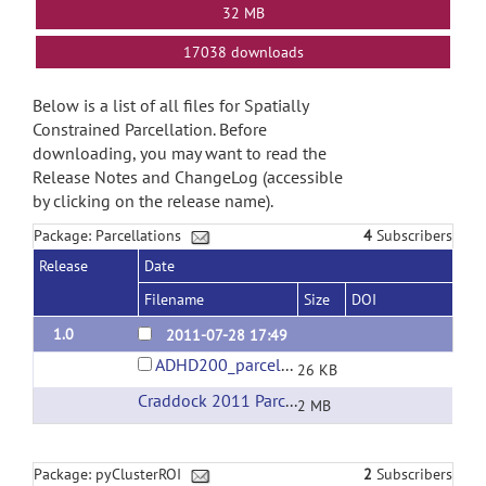
32 MB
17038 downloads
Below is a list of all files for Spatially
Constrained Parcellation. Before
downloading, you may want to read the
Release Notes and ChangeLog (accessible
by clicking on the release name).
Package: Parcellations
4
Subscribers
Release
Date
Filename
Size
DOI
1.0
2011-07-28 17:49
ADHD200_parcellations.tar.gz
26 KB
Craddock 2011 Parcellations
(url)
2 MB
Package: pyClusterROI
2
Subscribers