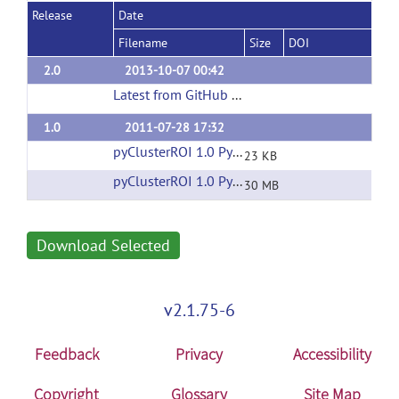
Release
Date
Filename
Size
DOI
2.0
2013-10-07 00:42
Latest from GitHub Repository
(url)
1.0
2011-07-28 17:32
pyClusterROI 1.0 Python Source
(url)
23 KB
pyClusterROI 1.0 Python Test Data
(url)
30 MB
Download Selected
v2.1.75-6
Feedback
Privacy
Accessibility
Copyright
Glossary
Site Map