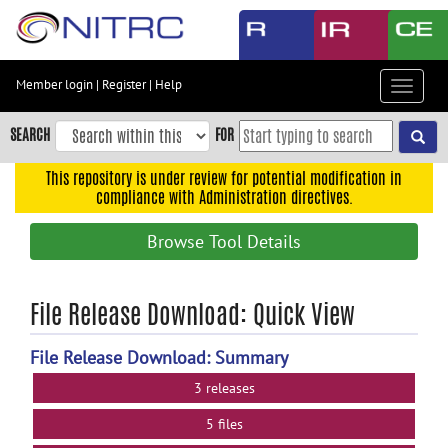
Skip
to
main
content
Member login
|
Register
|
Help
Toggle
Skip
navigat
to
SEARCH
FOR
main
navigation
This repository is under review for potential modification in
compliance with Administration directives.
Skip
to
Browse Tool Details
user
menu
Skip
File Release Download: Quick View
to
search
File Release Download: Summary
Accessibility
3 releases
5 files