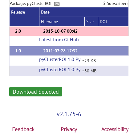
Package: pyClusterROI
2
Subscribers
Release
Date
Filename
Size
DOI
2.0
2013-10-07 00:42
Latest from GitHub Repository
(url)
1.0
2011-07-28 17:32
pyClusterROI 1.0 Python Source
(url)
23 KB
pyClusterROI 1.0 Python Test Data
(url)
30 MB
Download Selected
v2.1.75-6
Feedback
Privacy
Accessibility