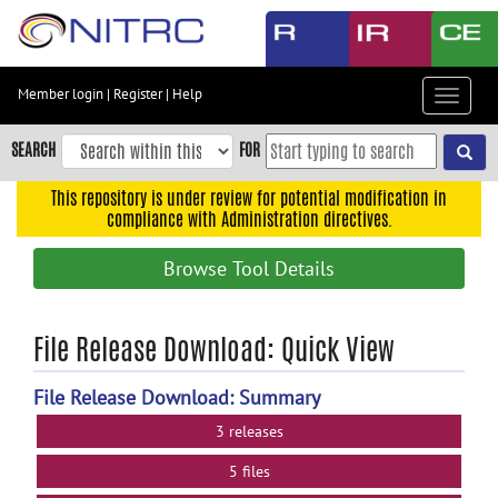
Skip
to
main
content
Member login
|
Register
|
Help
Toggle
Skip
navigat
to
SEARCH
FOR
main
navigation
This repository is under review for potential modification in
compliance with Administration directives.
Skip
to
Browse Tool Details
user
menu
Skip
File Release Download: Quick View
to
search
File Release Download: Summary
Accessibility
3 releases
5 files