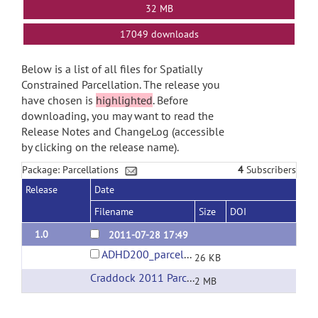
32 MB
17049 downloads
Below is a list of all files for Spatially
Constrained Parcellation. The release you
have chosen is
highlighted
. Before
downloading, you may want to read the
Release Notes and ChangeLog (accessible
by clicking on the release name).
Package: Parcellations
4
Subscribers
Release
Date
Filename
Size
DOI
1.0
2011-07-28 17:49
ADHD200_parcellations.tar.gz
26 KB
Craddock 2011 Parcellations
(url)
2 MB