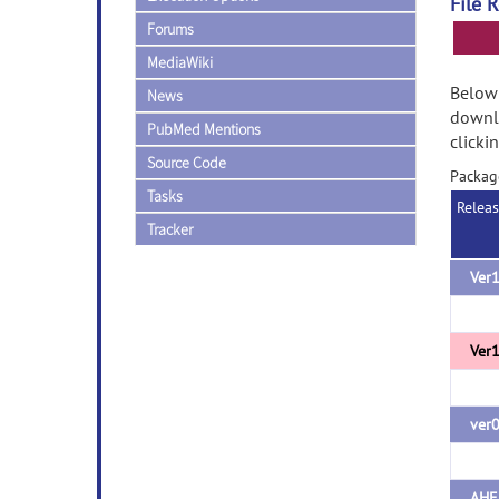
File 
Forums
MediaWiki
Below 
News
downlo
PubMed Mentions
clicki
Source Code
Packag
Tasks
Relea
Tracker
Ver1
Ver1
ver
AHE