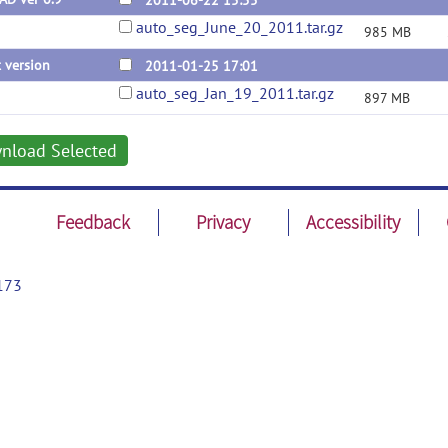
2011-06-22 15:55
auto_seg_June_20_2011.tar.gz
985 MB
t version
2011-01-25 17:01
auto_seg_Jan_19_2011.tar.gz
897 MB
nload Selected
Feedback
Privacy
Accessibility
173