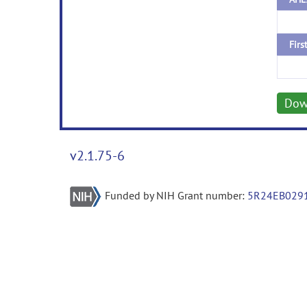
Firs
Dow
v2.1.75-6
Funded by NIH Grant number:
5R24EB029