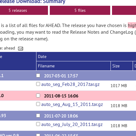
Release Download: Summary
5 releases
5 files
is a list of all files for AHEAD. The release you have chosen is
hig
ading, you may want to read the Release Notes and ChangeLog (
ng on the release name).
e: ahead
se
Date
Filename
Size
.1
2017-03-01 17:57
auto_seg_Feb28_2017.tar.gz
1017 MB
.0
2011-08-15 16:06
auto_seg_Aug_15_2011.tar.gz
1018 MB
0.93
2011-07-20 18:06
auto_seg_July_20_2011.tar.gz
1018 MB
AD ver 0.9