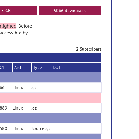
5 GB
5066 downloads
hlighted
. Before
accessible by
2
Subscribers
D/L
Arch
Type
DOI
66
Linux
.gz
889
Linux
.gz
580
Linux
Source .gz