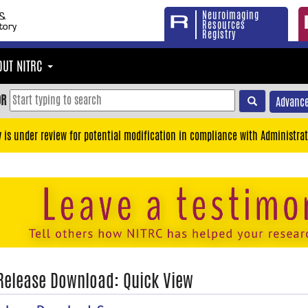
Neuroimaging
Resources
Registry
OUT NITRC
OR
Advance
y is under review for potential modification in compliance with Administrat
 Release Download: Quick View