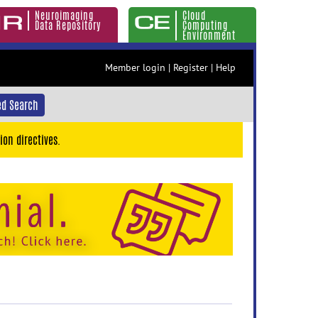
Neuroimaging
Cloud
Data Repository
Computing
Environment
Member login
|
Register
|
Help
d Search
ion directives.