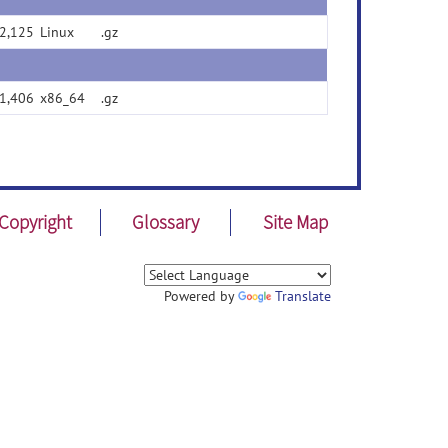
2,125
Linux
.gz
1,406
x86_64
.gz
Copyright
Glossary
Site Map
Powered by
Translate