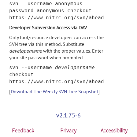
svn --username anonymous --
password anonymous checkout
https://www.nitrc.org/svn/ahead
Developer Subversion Access via DAV
Only tool/resource developers can access the
SVN tree via this method. Substitute
developername
with the proper values. Enter
your site password when prompted.
svn --username
developername
checkout
https://www.nitrc.org/svn/ahead
[
Download The Weekly SVN Tree Snapshot
]
v2.1.75-6
Feedback
Privacy
Accessibility