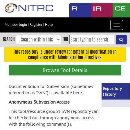
Skip
to
main
content
Member login
|
Register
|
Help
Toggle
Skip
navigat
to
SEARCH
FOR
main
navigation
This repository is under review for potential modification in
compliance with Administration directives.
Skip
to
Browse Tool Details
user
menu
Documentation for Subversion (sometimes
Skip
Repository
referred to as "SVN") is available
here
.
to
History
search
Anonymous Subversion Access
Accessibility
This tool/resource group's SVN repository can
be checked out through anonymous access
with the following command(s).