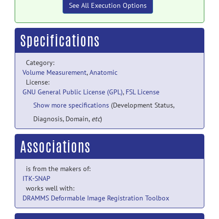
See All Execution Options
Specifications
Category:
Volume Measurement
,
Anatomic
License:
GNU General Public License (GPL)
,
FSL License
Show more specifications
(Development Status,
Diagnosis, Domain,
etc
)
Associations
is from the makers of:
ITK-SNAP
works well with:
DRAMMS Deformable Image Registration Toolbox