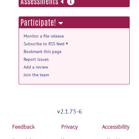
more
Assessments
information
PubMed Mentions documentation
Automated parcellation and atlasing of
Participate!
the human subcortex with ultra-high
resolution quantitative MRI.
posted
Monitor a file release
by
NITRC Moderator
on Sep 13, 2025
Subscribe to RSS feed
Bookmark this page
PubMed Mentions documentation
Report issues
Optimizing health through education:
Add a review
The Adaptive Health Education on
Activity and Diet (AHEAD)
Join the team
program.
posted by
NITRC Moderator
on
Sep 13, 2025
PubMed Mentions documentation
Audio review as a measure of quality
v2.1.75-6
assurance and control of cognitive
assessments in Alzheimer's disease
Feedback
Privacy
Accessibility
studies: An experience from Japanese
Trial-Ready Cohort Study.
posted