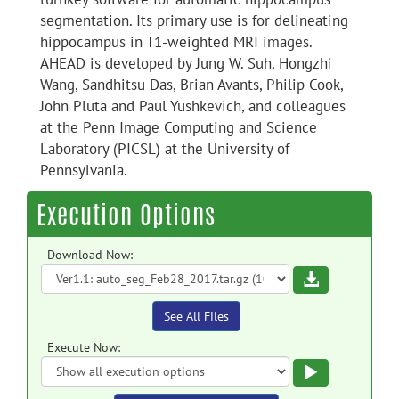
segmentation. Its primary use is for delineating
hippocampus in T1-weighted MRI images.
AHEAD is developed by Jung W. Suh, Hongzhi
Wang, Sandhitsu Das, Brian Avants, Philip Cook,
John Pluta and Paul Yushkevich, and colleagues
at the Penn Image Computing and Science
Laboratory (PICSL) at the University of
Pennsylvania.
Execution Options
Download Now:
Download
See All Files
Execute Now:
Execute