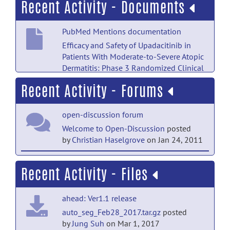
Recent Activity - Documents
PubMed Mentions documentation
Efficacy and Safety of Upadacitinib in
Patients With Moderate-to-Severe Atopic
Dermatitis: Phase 3 Randomized Clinical
Trial Results Through 140 Weeks.
posted
Recent Activity - Forums
by
NITRC Moderator
on Apr 18
PubMed Mentions documentation
open-discussion forum
Delineating In Vivo T1-Weighted
Welcome to Open-Discussion
posted
Intensity Profiles Within the Human
by
Christian Haselgrove
on Jan 24, 2011
Insula Cortex Using 7-Tesla MRI.
posted
by
NITRC Moderator
on Apr 18
help forum
Recent Activity - Files
Welcome to Help
posted by
Christian
PubMed Mentions documentation
Haselgrove
on Jan 24, 2011
Comparison of the accuracy between
ahead: Ver1.1 release
guided and freehand placement of
auto_seg_Feb28_2017.tar.gz
posted
periorbital implants-a cadaveric split-
by
Jung Suh
on Mar 1, 2017