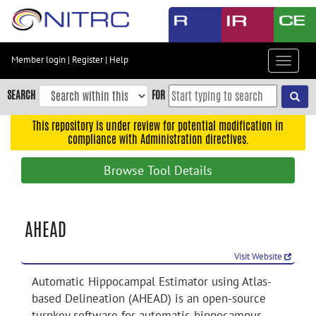
Skip
to
main
content
Member login
|
Register
|
Help
Toggle
Skip
navigat
to
SEARCH
FOR
main
navigation
This repository is under review for potential modification in
compliance with Administration directives.
Skip
to
Browse Tool Details
user
menu
Skip
AHEAD
to
search
Visit Website
Accessibility
Automatic Hippocampal Estimator using Atlas-
based Delineation (AHEAD) is an open-source
turnkey software for automatic hippocampus