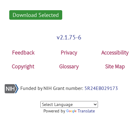
Download Selected
v2.1.75-6
Feedback
Privacy
Accessibility
Copyright
Glossary
Site Map
Funded by NIH Grant number:
5R24EB029173
Powered by
Translate