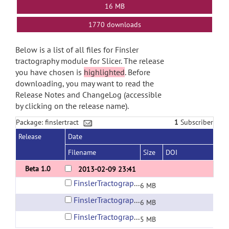
16 MB
1770 downloads
Below is a list of all files for Finsler
tractography module for Slicer. The release
you have chosen is
highlighted
. Before
downloading, you may want to read the
Release Notes and ChangeLog (accessible
by clicking on the release name).
Package: finslertract
1
Subscriber
Release
Date
Filename
Size
DOI
Beta 1.0
2013-02-09 23:41
FinslerTractography.exe.zip
6 MB
FinslerTractography.tar.gz
6 MB
FinslerTractography.zip
5 MB