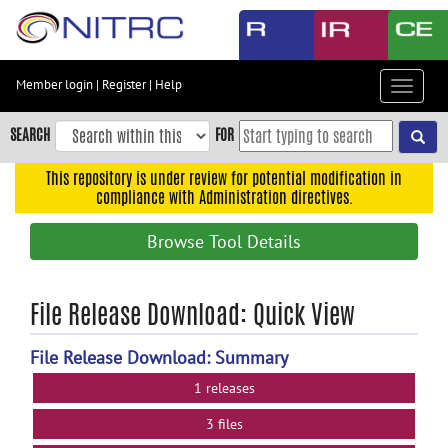
Skip
to
main
content
Member login
|
Register
|
Help
Toggle
Skip
navigat
to
SEARCH
FOR
main
navigation
This repository is under review for potential modification in
compliance with Administration directives.
Skip
to
Browse Tool Details
user
menu
Skip
File Release Download: Quick View
to
search
File Release Download: Summary
Accessibility
1 releases
3 files