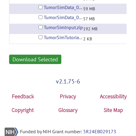
TumorSimData_004.zip
59 MB
TumorSimData_005.zip
57 MB
TumorSimInput.zip
192 MB
TumorSimTutorial_1.0.xml
2 KB
Download Selected
v2.1.75-6
Feedback
Privacy
Accessibility
Copyright
Glossary
Site Map
Funded by NIH Grant number:
5R24EB029173