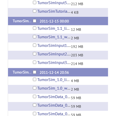
TumorSimInput5.zip
212 MB
TumorSimTutorial_1.2.xml
4 KB
TumorSim 1.1
2011-12-15 00:00
TumorSim_1.1_linux64.zip
12 MB
TumorSim_1.1_win32.zip
2 MB
TumorSimInput1.zip
192 MB
TumorSimInput2.zip
203 MB
TumorSimInput3.zip
214 MB
TumorSim 1.0
2011-12-14 20:36
TumorSim_1.0_linux64.zip
4 MB
TumorSim_1.0_win32.zip
2 MB
TumorSimData_001.zip
59 MB
TumorSimData_002.zip
59 MB
TumorSimData_003.zip
59 MB