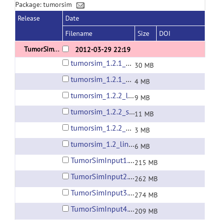
Package: tumorsim
Release
Date
Filename
Size
DOI
TumorSim 1.2
2012-03-29 22:19
tumorsim_1.2.1_beta1_linux64.zip
30 MB
tumorsim_1.2.1_beta1_win64.zip
4 MB
tumorsim_1.2.2_linux64.zip
9 MB
tumorsim_1.2.2_static_linux64.zip
11 MB
tumorsim_1.2.2_win64.zip
3 MB
tumorsim_1.2_linux64.zip
6 MB
TumorSimInput1.zip
215 MB
TumorSimInput2.zip
262 MB
TumorSimInput3.zip
274 MB
TumorSimInput4.zip
209 MB