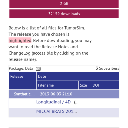
2 GB
32159 downloads
Below is a list of all files for TumorSim.
The release you have chosen is
highlighted
. Before downloading, you may
want to read the Release Notes and
ChangeLog (accessible by clicking on the
release name).
Package: Data
3
Subscribers
Release
Date
Filename
Size
DOI
Synthetic Validation Data
2013-06-03 21:10
Longitudinal / 4D
(url)
MICCAI BRATS 2012
(url)