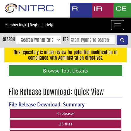
Skip
to
main
content
Member login
|
Register
|
Help
Toggle
Skip
navigat
to
SEARCH
FOR
main
navigation
This repository is under review for potential modification in
compliance with Administration directives.
Skip
to
Browse Tool Details
user
menu
Skip
File Release Download: Quick View
to
search
File Release Download: Summary
Accessibility
4 releases
28 files