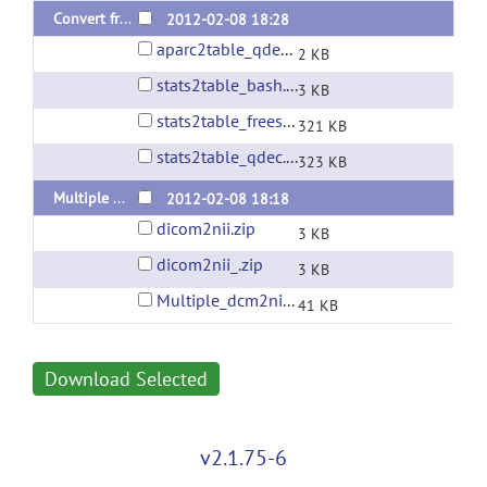
Convert freesurfer asegstats2table & aparcstats2table for multiple subjects
2012-02-08 18:28
aparc2table_qdec.zip
2 KB
stats2table_bash.zip
3 KB
stats2table_freesurfer.zip
321 KB
stats2table_qdec.zip
323 KB
Multiple DICOM to NIfTI converter using dcm2nii
2012-02-08 18:18
dicom2nii.zip
3 KB
dicom2nii_.zip
3 KB
Multiple_dcm2nii_converter.zip
41 KB
Download Selected
v2.1.75-6