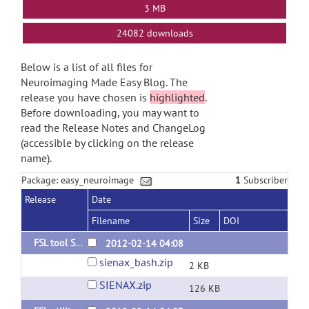
3 MB
24082 downloads
Below is a list of all files for
Neuroimaging Made Easy Blog. The
release you have chosen is
highlighted
.
Before downloading, you may want to
read the Release Notes and ChangeLog
(accessible by clicking on the release
name).
Package: easy_neuroimage
1
Subscriber
Release
Date
Filename
Size
DOI
FSL tool SIENAX for multi images
2012-02-14 04:08
sienax_bash.zip
2 KB
SIENAX.zip
126 KB