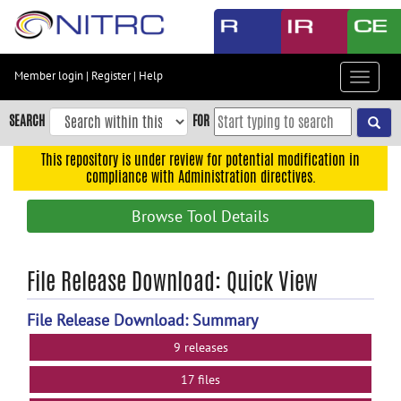
Skip
to
main
content
Member login
|
Register
|
Help
Toggle
Skip
navigat
to
SEARCH
FOR
main
navigation
This repository is under review for potential modification in
compliance with Administration directives.
Skip
to
Browse Tool Details
user
menu
Skip
File Release Download: Quick View
to
search
File Release Download: Summary
Accessibility
9 releases
17 files