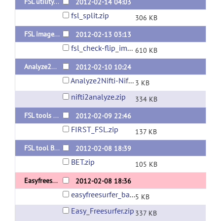
FSL utility fslsplit for multi images
2012-02-14 04:03
fsl_split.zip
306 KB
FSL image_check/flip
2012-02-13 03:13
fsl_check-flip_images.zip
610 KB
Analyze2Nifti and Nifti2Analyze using fslchfiletype
2012-02-10 10:24
Analyze2Nifti-Nifti2Analyze_bash.zip
3 KB
nifti2analyze.zip
334 KB
FSL tools (FIRST)
2012-02-09 22:46
FIRST_FSL.zip
137 KB
FSL tool BET for multi images release
2012-02-08 18:39
BET.zip
105 KB
Easyfreesurfer
2012-02-08 18:36
easyfreesurfer_bash.zip
5 KB
Easy_Freesurfer.zip
337 KB