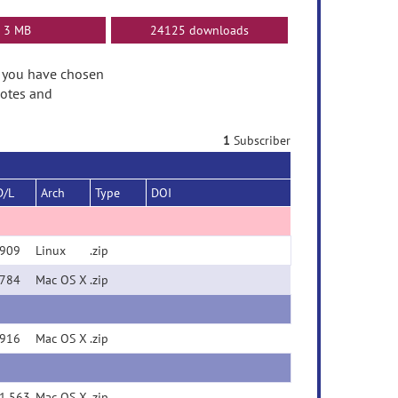
3 MB
24125 downloads
se you have chosen
Notes and
1
Subscriber
D/L
Arch
Type
DOI
909
Linux
.zip
784
Mac OS X
.zip
916
Mac OS X
.zip
1,563
Mac OS X
.zip