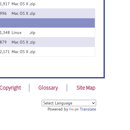
1,917
Mac OS X
.zip
996
Mac OS X
.zip
1,348
Linux
.zip
879
Mac OS X
.zip
2,171
Mac OS X
.zip
Copyright
Glossary
Site Map
Powered by
Translate