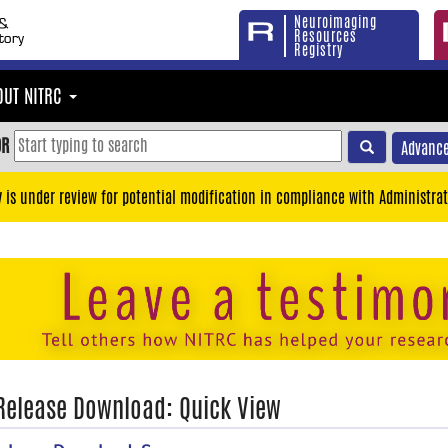
Neuroimaging
Resources
Registry
OUT NITRC
OR
Advance
y is under review for potential modification in compliance with Administrat
 Release Download: Quick View