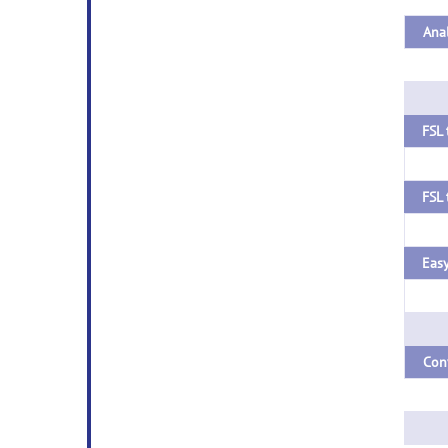
FSL 
Easy