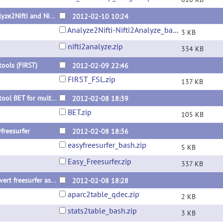
Analyze2Nifti and Nifti2Analyze using fslchfiletype
2012-02-10 10:24
Analyze2Nifti-Nifti2Analyze_bash.zip
3 KB
nifti2analyze.zip
334 KB
tools (FIRST)
2012-02-09 22:46
FIRST_FSL.zip
137 KB
FSL tool BET for multi images release
2012-02-08 18:39
BET.zip
105 KB
freesurfer
2012-02-08 18:36
easyfreesurfer_bash.zip
5 KB
Easy_Freesurfer.zip
337 KB
Convert freesurfer asegstats2table & aparcstats2table for multiple subjects
2012-02-08 18:28
aparc2table_qdec.zip
2 KB
stats2table_bash.zip
3 KB