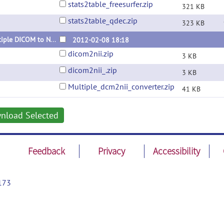
stats2table_freesurfer.zip
321 KB
stats2table_qdec.zip
323 KB
Multiple DICOM to NIfTI converter using dcm2nii
2012-02-08 18:18
dicom2nii.zip
3 KB
dicom2nii_.zip
3 KB
Multiple_dcm2nii_converter.zip
41 KB
nload Selected
Feedback
Privacy
Accessibility
173