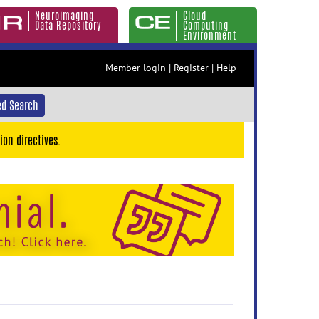
Neuroimaging
Cloud
Data Repository
Computing
Environment
Member login
|
Register
|
Help
d Search
ion directives.