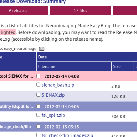
Release Download: Summary
9 releases
17 files
is a list of all files for Neuroimaging Made Easy Blog. The relea
hlighted
. Before downloading, you may want to read the Release 
Log (accessible by clicking on the release name).
e: easy_neuroimage
se
Date
Filename
Size
FSL tool SIENAX for multi images
2012-02-14 04:08
sienax_bash.zip
2 KB
SIENAX.zip
126 KB
FSL utility fslsplit for multi images
2012-02-14 04:03
fsl_split.zip
306 KB
 image_check/flip
2012-02-13 03:13
fsl_check-flip_images.zip
610 KB