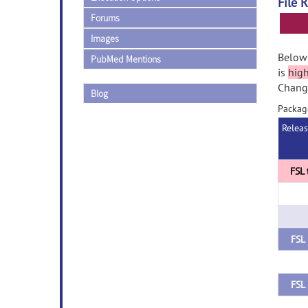
File 
Forums
Images
Below 
PubMed Mentions
is
hig
Change
Blog
Packag
Relea
FSL