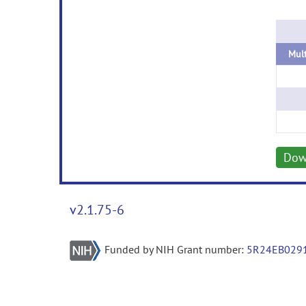
Dow
v2.1.75-6
Funded by NIH Grant number:
5R24EB029