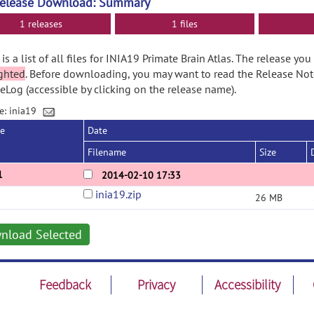
Release Download: Summary
1 releases
1 files
is a list of all files for INIA19 Primate Brain Atlas. The release yo
ghted
. Before downloading, you may want to read the Release No
Log (accessible by clicking on the release name).
e: inia19
se
Date
Filename
Size
1
2014-02-10 17:33
inia19.zip
26 MB
nload Selected
Feedback
Privacy
Accessibility