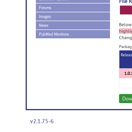
File 
Forums
Images
Below 
News
highli
PubMed Mentions
Change
Packag
Relea
1.0.
Dow
v2.1.75-6