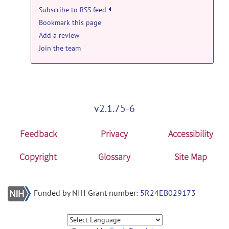
19, 2013
Subscribe to RSS feed
Bookmark this page
open-discussion forum
Add a review
INIA19 template label maps in
Join the team
MRIcron?
posted by
Torsten Rohlfing
on
Dec 19, 2013
v2.1.75-6
Feedback
Privacy
Accessibility
Copyright
Glossary
Site Map
Funded by NIH Grant number:
5R24EB029173