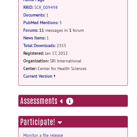
20, 2013
RRID
:
SCR_009498
open-discussion forum
Documents
:
1
PubMed Mentions
:
3
RE: INIA19 template label maps in
MRIcron?
posted by
Torsten Rohlfing
on
Forums
:
11
messages in
1
forum
Dec 20, 2013
News Items
:
1
Total Downloads:
2355
open-discussion forum
Registered:
Jan 17, 2012
RE: INIA19 template label maps in
Organization:
SRI International
MRIcron?
posted by
Dirk Schuit
on Dec
Center:
Center for Health Sciences
20, 2013
Current Version
open-discussion forum
RE: INIA19 template label maps in
more
Assessments
MRIcron?
posted by
Torsten Rohlfing
on
information
Dec 19, 2013
Participate!
open-discussion forum
RE: INIA19 template label maps in
MRIcron?
posted by
Dirk Schuit
on Dec
Monitor a file release