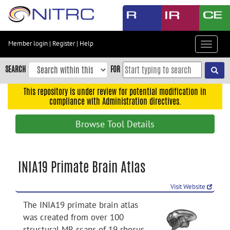
Skip
to
main
content
Member login
|
Register
|
Help
Toggle
Skip
navigat
to
SEARCH
FOR
main
navigation
This repository is under review for potential modification in
compliance with Administration directives.
Skip
to
Browse Tool Details
user
menu
Skip
INIA19 Primate Brain Atlas
to
search
Visit Website
Accessibility
The INIA19 primate brain atlas
was created from over 100
structural MR scans of 19 rhesus