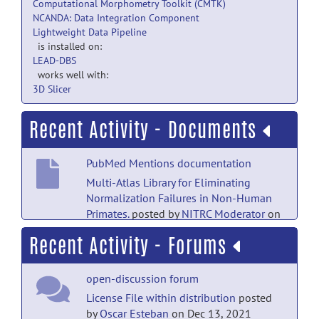
Computational Morphometry Toolkit (CMTK)
NCANDA: Data Integration Component
Lightweight Data Pipeline
is installed on:
LEAD-DBS
works well with:
3D Slicer
Recent Activity - Documents
PubMed Mentions documentation
Multi-Atlas Library for Eliminating
Normalization Failures in Non-Human
Primates.
posted by
NITRC Moderator
on
Sep 21, 2019
Recent Activity - Forums
PubMed Mentions documentation
open-discussion forum
Vervet MRI atlas and label map for fully
automated morphometric
License File within distribution
posted
analyses.
posted by
NITRC Moderator
on
by
Oscar Esteban
on Dec 13, 2021