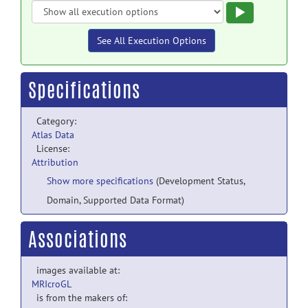
Execute
See All Execution Options
Specifications
Category:
Atlas Data
License:
Attribution
Show more specifications
(Development Status,
Domain, Supported Data Format)
Associations
images available at:
MRIcroGL
is from the makers of: