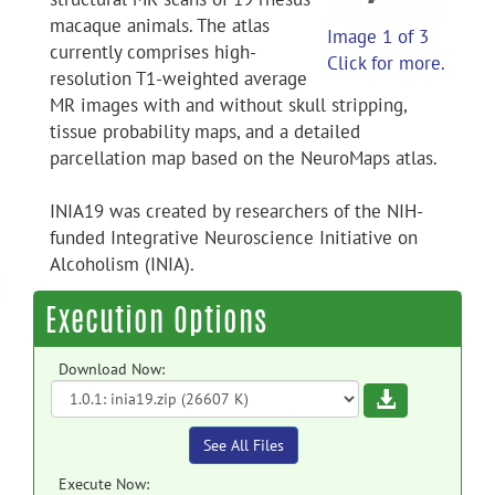
macaque animals. The atlas
Image 1 of 3
currently comprises high-
Click for more.
resolution T1-weighted average
MR images with and without skull stripping,
tissue probability maps, and a detailed
parcellation map based on the NeuroMaps atlas.
INIA19 was created by researchers of the NIH-
funded Integrative Neuroscience Initiative on
Alcoholism (INIA).
Execution Options
Download Now:
Download
See All Files
Execute Now: