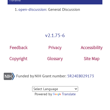
Forums
open-discussion
: General Discussion
v2.1.75-6
Feedback
Privacy
Accessibility
Copyright
Glossary
Site Map
Funded by NIH Grant number:
5R24EB029173
Powered by
Translate