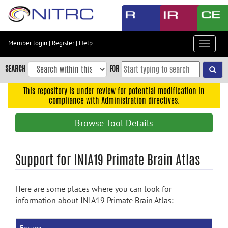
Skip
to
main
content
Member login
|
Register
|
Help
Toggle
Skip
navigat
to
SEARCH
FOR
main
navigation
This repository is under review for potential modification in
compliance with Administration directives.
Skip
to
Browse Tool Details
user
menu
Skip
Support for INIA19 Primate Brain Atlas
to
search
Here are some places where you can look for
Accessibility
information about INIA19 Primate Brain Atlas: