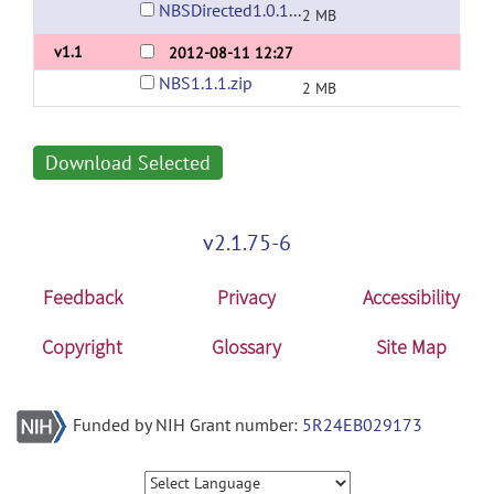
NBSDirected1.0.1.zip
2 MB
v1.1
2012-08-11 12:27
NBS1.1.1.zip
2 MB
Download Selected
v2.1.75-6
Feedback
Privacy
Accessibility
Copyright
Glossary
Site Map
Funded by NIH Grant number:
5R24EB029173