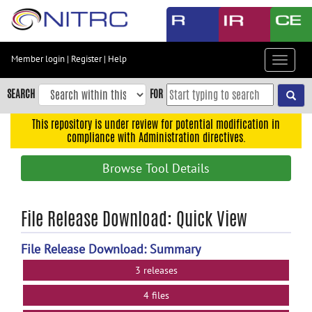
Skip
to
main
content
Member login
|
Register
|
Help
Toggle
Skip
navigat
to
SEARCH
FOR
main
navigation
This repository is under review for potential modification in
compliance with Administration directives.
Skip
to
Browse Tool Details
user
menu
Skip
File Release Download: Quick View
to
search
File Release Download: Summary
Accessibility
3 releases
4 files