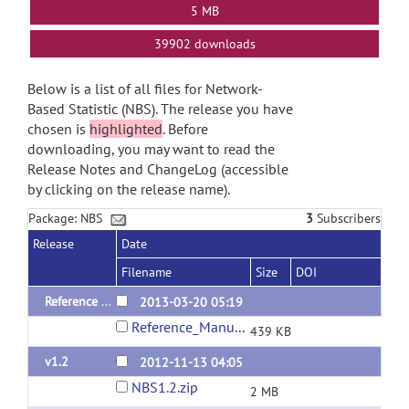
5 MB
39902 downloads
Below is a list of all files for Network-
Based Statistic (NBS). The release you have
chosen is
highlighted
. Before
downloading, you may want to read the
Release Notes and ChangeLog (accessible
by clicking on the release name).
Package: NBS
3
Subscribers
Release
Date
Filename
Size
DOI
Reference Manual (v1.2)
2013-03-20 05:19
Reference_Manual_NBS_v1.2.pdf
439 KB
v1.2
2012-11-13 04:05
NBS1.2.zip
2 MB