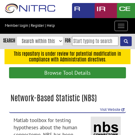
Skip
to
main
content
Member login
|
Register
|
Help
Toggle
Skip
navigat
to
SEARCH
FOR
main
navigation
This repository is under review for potential modification in
compliance with Administration directives.
Skip
to
Browse Tool Details
user
menu
Skip
Network-Based Statistic (NBS)
to
search
Visit Website
Accessibility
Matlab toolbox for testing
hypotheses about the human
connectome. NBS has been