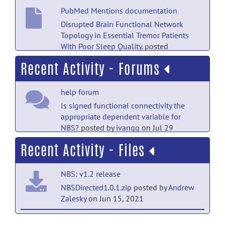
PubMed Mentions documentation
Disrupted Brain Functional Network
Topology in Essential Tremor Patients
With Poor Sleep Quality.
posted
by
Nobody
on Jul 18
Recent Activity - Forums
PubMed Mentions documentation
help forum
Higher Adherence to the Mediterranean
Diet Is Associated With Preserved White
Is signed functional connectivity the
Matter Integrity and Altered Structural
appropriate dependent variable for
Connectivity.
posted by
Nobody
on Jul 18
NBS?
posted by
ivangg
on Jul 29
Recent Activity - Files
PubMed Mentions documentation
help forum
Topologically Disrupted Gray Matter
RE: NBS troubles
posted by
Andrew
Networks in Drug-Naive Essential Tremor
NBS: v1.2 release
Zalesky
on Jul 4
Patients With Poor Sleep Quality.
posted
NBSDirected1.0.1.zip
posted by
Andrew
by
Nobody
on Jul 18
help forum
Zalesky
on Jun 15, 2021
RE: NBS troubles
posted by
Jae Young
PubMed Mentions documentation
NBS: Reference Manual (v1.2) release
Park
on Jul 3