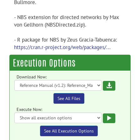
Bullmore.
- NBS extension for directed networks by Max
von Gellhorn (NBSDirected.zip).
- R package for NBS by Zeus Gracia-Tabuenca:
https://cran.r-project.org/web/packages/...
Execution Options
Download Now:
Download
See All Files
Execute Now:
Execute
See All Execution Options