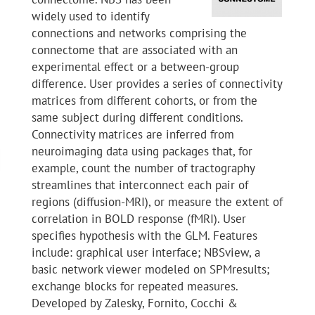
widely used to identify
connections and networks comprising the
connectome that are associated with an
experimental effect or a between-group
difference. User provides a series of connectivity
matrices from different cohorts, or from the
same subject during different conditions.
Connectivity matrices are inferred from
neuroimaging data using packages that, for
example, count the number of tractography
streamlines that interconnect each pair of
regions (diffusion-MRI), or measure the extent of
correlation in BOLD response (fMRI). User
specifies hypothesis with the GLM. Features
include: graphical user interface; NBSview, a
basic network viewer modeled on SPMresults;
exchange blocks for repeated measures.
Developed by Zalesky, Fornito, Cocchi &