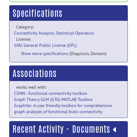
Specifications
Category:
Connectivity Analysis
,
Statistical Operation
License:
GNU General Public License (GPL)
Show more specifications
(Diagnosis, Domain)
Associations
works well with:
CONN : functional connectivity toolbox
Graph Theory GLM (GTG) MATLAB Toolbox
GraphVar: A user-friendly toolbox for comprehensive
graph analyses of functional brain connectivity
Recent Activity - Documents