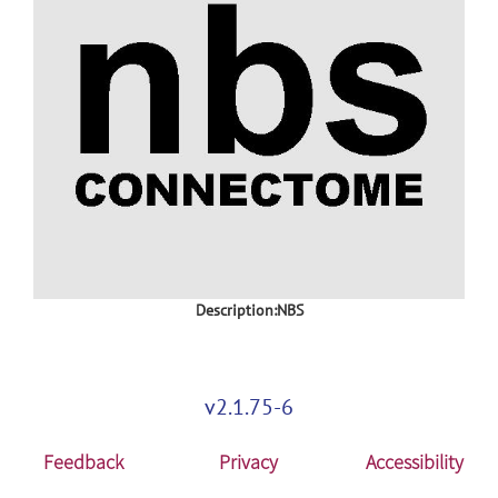
Description:NBS
v2.1.75-6
Feedback
Privacy
Accessibility