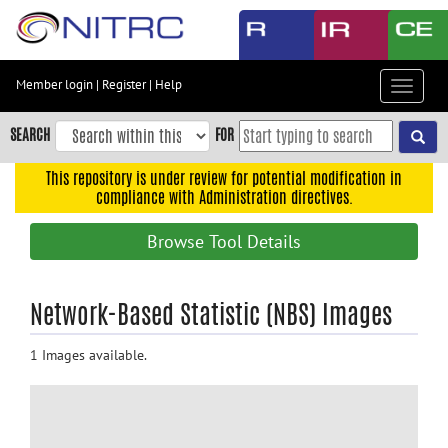
Skip
to
main
content
Member login
|
Register
|
Help
Toggle
Skip
navigat
to
SEARCH
FOR
main
navigation
This repository is under review for potential modification in
compliance with Administration directives.
Skip
to
Browse Tool Details
user
menu
Skip
Network-Based Statistic (NBS) Images
to
search
1 Images available.
Accessibility