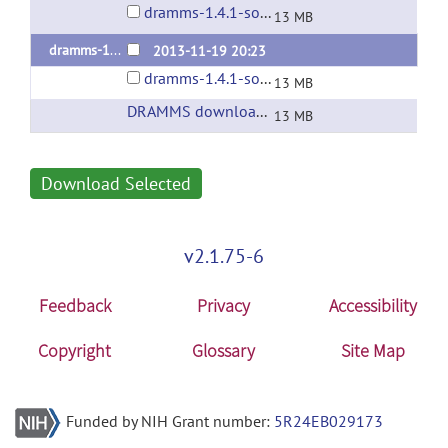
dramms-1.4.1-source.tar.gz
13 MB
dramms-1.4.1
2013-11-19 20:23
dramms-1.4.1-source.tar.gz
13 MB
DRAMMS download page at SBIA@UPenn
(ur
13 MB
Download Selected
v2.1.75-6
Feedback
Privacy
Accessibility
Copyright
Glossary
Site Map
Funded by NIH Grant number:
5R24EB029173