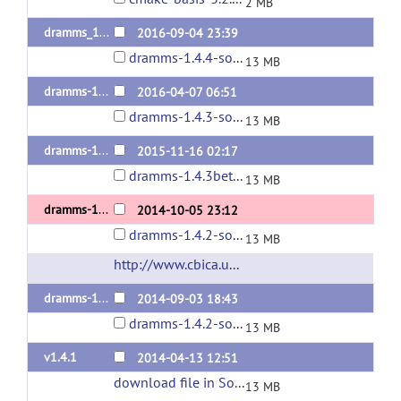
2 MB
dramms_1.4.4release
2016-09-04 23:39
dramms-1.4.4-source.tar.gz
13 MB
dramms-1.4.3release
2016-04-07 06:51
dramms-1.4.3-source.tar.gz
13 MB
dramms-1.4.3beta
2015-11-16 02:17
dramms-1.4.3beta-source.tar.gz
13 MB
dramms-1.4.2-release
2014-10-05 23:12
dramms-1.4.2-source.tar.gz
13 MB
http://www.cbica.upenn.edu/sbia/software/dramms/
dramms-1.4.2
2014-09-03 18:43
dramms-1.4.2-source.tar.gz
13 MB
v1.4.1
2014-04-13 12:51
download file in SourceForge
(url)
13 MB