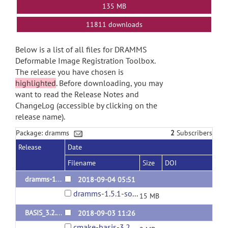
135 MB
11811 downloads
Below is a list of all files for DRAMMS
Deformable Image Registration Toolbox.
The release you have chosen is
highlighted
. Before downloading, you may
want to read the Release Notes and
ChangeLog (accessible by clicking on the
release name).
Package: dramms
2
Subscribers
Release
Date
Filename
Size
DOI
dramms-1.5.1-release
2018-09-04 05:51
dramms-1.5.1-source.tar.gz
15 MB
BASIS_3.2.0 (dependency of dramms)
2018-09-03 11:26
cmake-basis-3.2.0.tar.gz