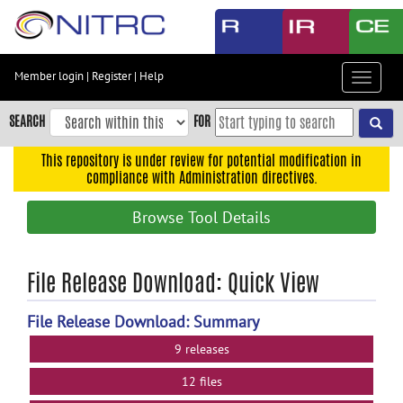
Skip
to
main
content
Member login
|
Register
|
Help
Toggle
Skip
navigat
to
SEARCH
FOR
main
navigation
This repository is under review for potential modification in
compliance with Administration directives.
Skip
to
Browse Tool Details
user
menu
Skip
File Release Download: Quick View
to
search
File Release Download: Summary
Accessibility
9 releases
12 files