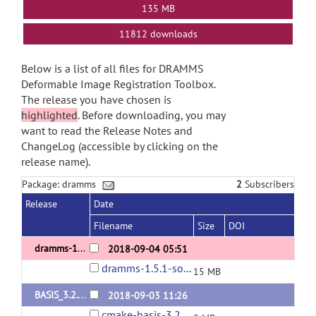
135 MB
11812 downloads
Below is a list of all files for DRAMMS
Deformable Image Registration Toolbox.
The release you have chosen is
highlighted
. Before downloading, you may
want to read the Release Notes and
ChangeLog (accessible by clicking on the
release name).
Package: dramms
2
Subscribers
Release
Date
Filename
Size
DOI
dramms-1.5.1-release
2018-09-04 05:51
dramms-1.5.1-source.tar.gz
15 MB
BASIS_3.2.0 (dependency of dramms)
2018-09-03 11:26
cmake-basis-3.2.0.tar.gz