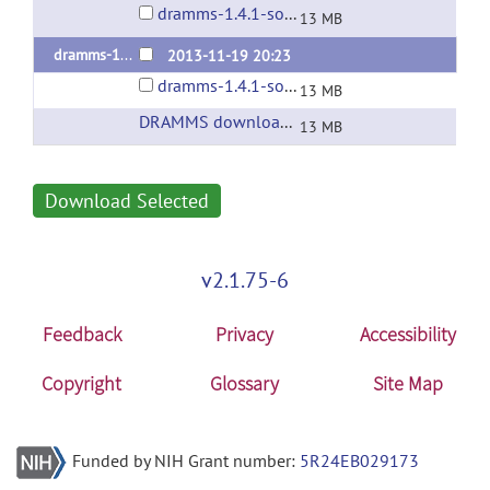
dramms-1.4.1-source.tar.gz
13 MB
dramms-1.4.1
2013-11-19 20:23
dramms-1.4.1-source.tar.gz
13 MB
DRAMMS download page at SBIA@UPenn
(ur
13 MB
Download Selected
v2.1.75-6
Feedback
Privacy
Accessibility
Copyright
Glossary
Site Map
Funded by NIH Grant number:
5R24EB029173