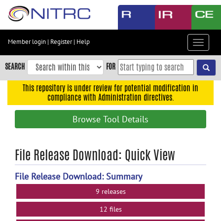
Skip
to
main
content
Member login
|
Register
|
Help
Toggle
Skip
navigat
to
SEARCH
FOR
main
navigation
This repository is under review for potential modification in
compliance with Administration directives.
Skip
to
Browse Tool Details
user
menu
Skip
File Release Download: Quick View
to
search
File Release Download: Summary
Accessibility
9 releases
12 files