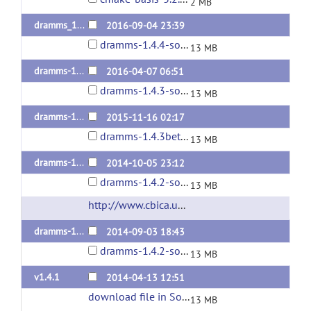
2 MB
dramms_1.4.4release
2016-09-04 23:39
dramms-1.4.4-source.tar.gz
13 MB
dramms-1.4.3release
2016-04-07 06:51
dramms-1.4.3-source.tar.gz
13 MB
dramms-1.4.3beta
2015-11-16 02:17
dramms-1.4.3beta-source.tar.gz
13 MB
dramms-1.4.2-release
2014-10-05 23:12
dramms-1.4.2-source.tar.gz
13 MB
http://www.cbica.upenn.edu/sbia/software/dramms/
dramms-1.4.2
2014-09-03 18:43
dramms-1.4.2-source.tar.gz
13 MB
v1.4.1
2014-04-13 12:51
download file in SourceForge
(url)
13 MB