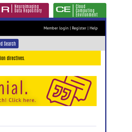
Neuroimaging
Cloud
Data Repository
Computing
Environment
Member login
|
Register
|
Help
d Search
ion directives.