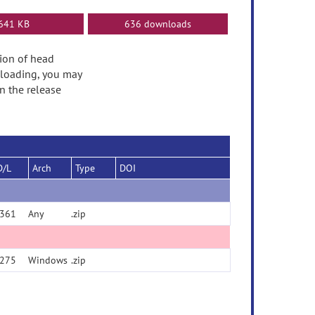
641 KB
636 downloads
tion of head
nloading, you may
n the release
D/L
Arch
Type
DOI
361
Any
.zip
275
Windows
.zip