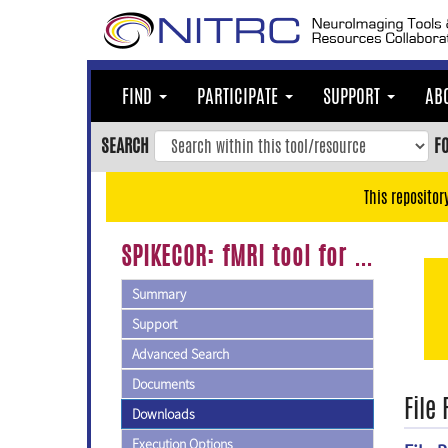
Skip
to
main
content
FIND
PARTICIPATE
SUPPORT
AB
Skip
to
SEARCH
F
main
navigation
This repositor
Skip
to
SPIKECOR: fMRI tool for automated correction of head motion spikes
user
menu
Summary
Skip
Support
to
Advanced Search
search
Documents
Accessibility
File
Downloads
Execution Options