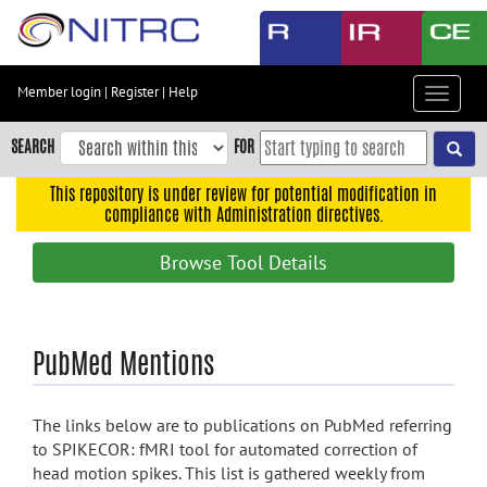
Skip
to
main
content
Member login
|
Register
|
Help
Toggle
Skip
navigat
to
SEARCH
FOR
main
navigation
This repository is under review for potential modification in
compliance with Administration directives.
Skip
to
Browse Tool Details
user
menu
Skip
PubMed Mentions
to
search
Accessibility
The links below are to publications on PubMed referring
to SPIKECOR: fMRI tool for automated correction of
head motion spikes. This list is gathered weekly from