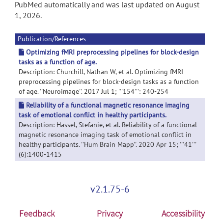
PubMed automatically and was last updated on August
1, 2026.
Publication/References
Optimizing fMRI preprocessing pipelines for block-design
tasks as a function of age.
Description: Churchill, Nathan W, et al. Optimizing fMRI
preprocessing pipelines for block-design tasks as a function
of age. ''Neuroimage''. 2017 Jul 1; '''154''': 240-254
Reliability of a functional magnetic resonance imaging
task of emotional conflict in healthy participants.
Description: Hassel, Stefanie, et al. Reliability of a functional
magnetic resonance imaging task of emotional conflict in
healthy participants. ''Hum Brain Mapp''. 2020 Apr 15; '''41'''
(6):1400-1415
v2.1.75-6
Feedback
Privacy
Accessibility