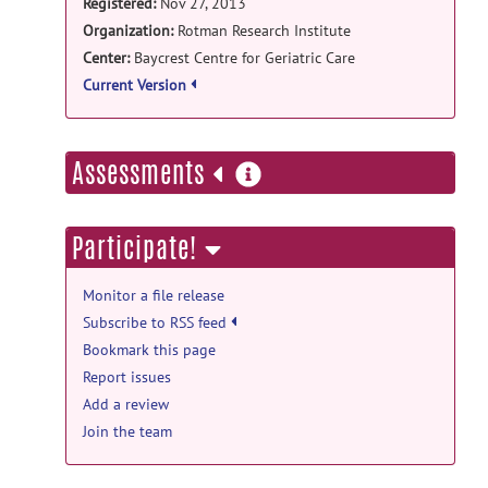
Registered:
Nov 27, 2013
Organization:
Rotman Research Institute
Center:
Baycrest Centre for Geriatric Care
Current Version
more
Assessments
information
Participate!
Monitor a file release
Subscribe to RSS feed
Bookmark this page
Report issues
Add a review
Join the team