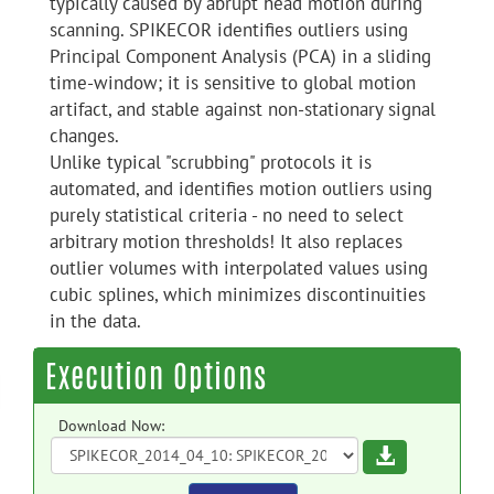
typically caused by abrupt head motion during
scanning. SPIKECOR identifies outliers using
Principal Component Analysis (PCA) in a sliding
time-window; it is sensitive to global motion
artifact, and stable against non-stationary signal
changes.
Unlike typical "scrubbing" protocols it is
automated, and identifies motion outliers using
purely statistical criteria - no need to select
arbitrary motion thresholds! It also replaces
outlier volumes with interpolated values using
cubic splines, which minimizes discontinuities
in the data.
Execution Options
Download Now:
Download