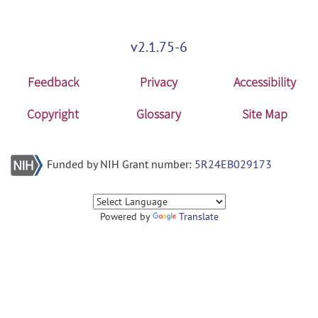
v2.1.75-6
Feedback
Privacy
Accessibility
Copyright
Glossary
Site Map
Funded by NIH Grant number:
5R24EB029173
Powered by
Translate