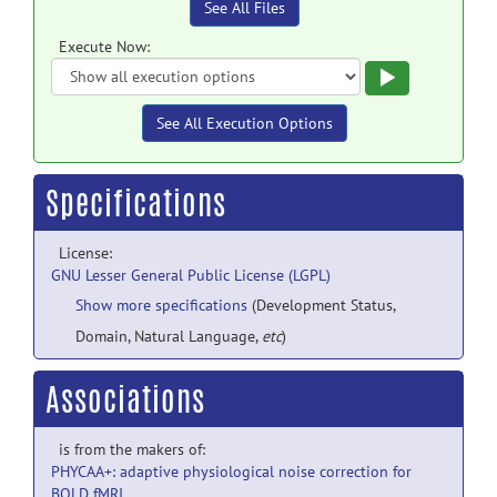
See All Files
Execute Now:
Execute
See All Execution Options
Specifications
License:
GNU Lesser General Public License (LGPL)
Show more specifications
(Development Status,
Domain, Natural Language,
etc
)
Associations
is from the makers of:
PHYCAA+: adaptive physiological noise correction for
BOLD fMRI