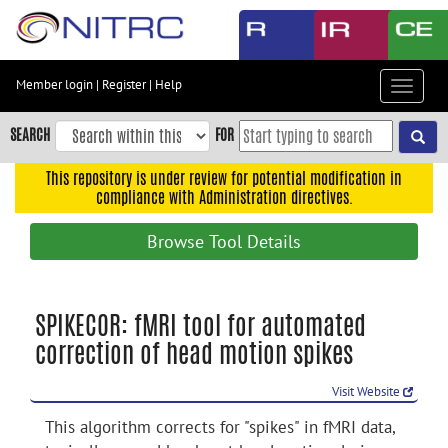
Skip
to
main
content
Member login
|
Register
|
Help
Toggle
Skip
navigat
to
SEARCH
FOR
main
navigation
This repository is under review for potential modification in
compliance with Administration directives.
Skip
to
Browse Tool Details
user
menu
Skip
SPIKECOR: fMRI tool for automated
to
correction of head motion spikes
search
Accessibility
Visit Website
This algorithm corrects for "spikes" in fMRI data,