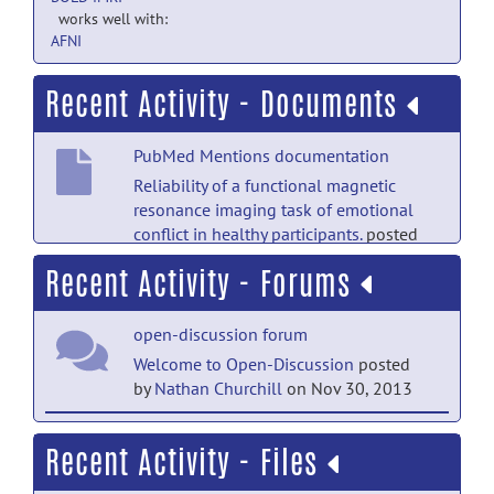
works well with:
AFNI
Recent Activity - Documents
PubMed Mentions documentation
Reliability of a functional magnetic
resonance imaging task of emotional
conflict in healthy participants.
posted
by
NITRC Moderator
on Jul 18, 2020
Recent Activity - Forums
PubMed Mentions documentation
open-discussion forum
Optimizing fMRI preprocessing pipelines
for block-design tasks as a function of
Welcome to Open-Discussion
posted
age.
posted by
NITRC Moderator
on Nov
by
Nathan Churchill
on Nov 30, 2013
23, 2019
help forum
Recent Activity - Files
Welcome to Help
posted by
Nathan
Churchill
on Nov 30, 2013