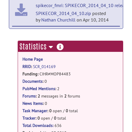
spikecor_fmri: SPIKECOR_2014_04_10 release
SPIKECOR_2014_04_10.zip
posted
by
Nathan Churchill
on Apr 10, 2014
spikecor_fmri: SPIKECOR_2013_11_29 release
SPIKECOR_2013_11_29.zip
posted
more
Statistics
by
Nathan Churchill
on Nov 30, 2013
information
Home Page
RRID
:
SCR_014169
Funding:
CIHR#MOP84483
Bridging Brain, Mind and Behaviour grant; James S. McDonnell Foundation
Documents
:
0
NSERC PGS-D
PubMed Mentions
:
2
Baycrest Neurovascular Fellowship
Forums
:
2
messages in
2
forums
News Items
:
0
Task Manager
:
0
open /
0
total
Tracker
:
0
open /
0
total
Total Downloads:
636