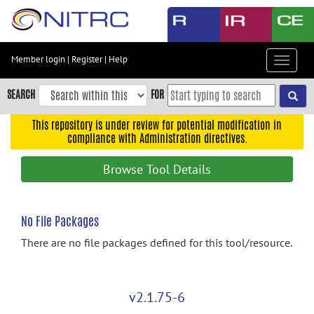
Skip
to
main
content
Member login
|
Register
|
Help
Toggle
Skip
navigat
to
SEARCH
FOR
main
navigation
This repository is under review for potential modification in
compliance with Administration directives.
Skip
to
Browse Tool Details
user
menu
Skip
No File Packages
to
There are no file packages defined for this tool/resource.
search
Accessibility
v2.1.75-6