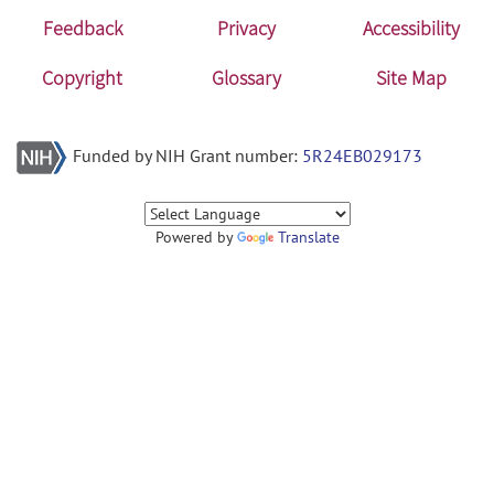
Feedback
Privacy
Accessibility
Copyright
Glossary
Site Map
Funded by NIH Grant number:
5R24EB029173
Powered by
Translate