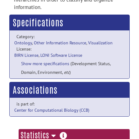
information.
Specifications
Category:
Ontology
,
Other Information Resource
,
Visualization
License:
BIRN License
,
LONI Software License
Show more specifications
(Development Status,
Domain, Environment,
etc
)
Associations
is part of:
Center for Computational Biology (CCB)
more
Statistics