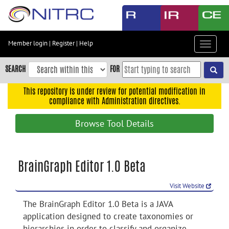
Skip
to
main
content
Member login
|
Register
|
Help
Toggle
Skip
navigat
to
SEARCH
FOR
main
navigation
This repository is under review for potential modification in
compliance with Administration directives.
Skip
to
Browse Tool Details
user
menu
Skip
BrainGraph Editor 1.0 Beta
to
search
Visit Website
Accessibility
The BrainGraph Editor 1.0 Beta is a JAVA
application designed to create taxonomies or
hierarchies in order to classify and organize