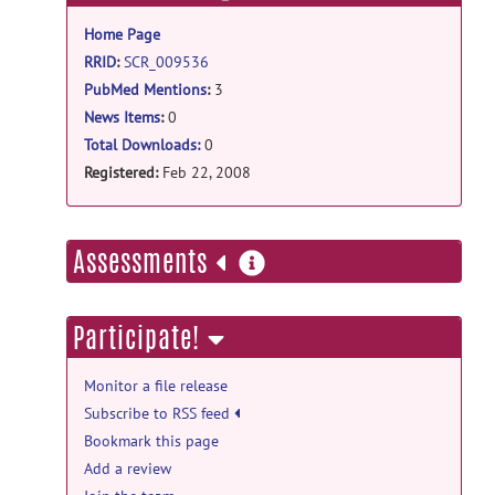
information
Home Page
RRID
:
SCR_009536
PubMed Mentions
:
3
News Items
:
0
Total Downloads:
0
Registered:
Feb 22, 2008
more
Assessments
information
Participate!
Monitor a file release
Subscribe to RSS feed
Bookmark this page
Add a review