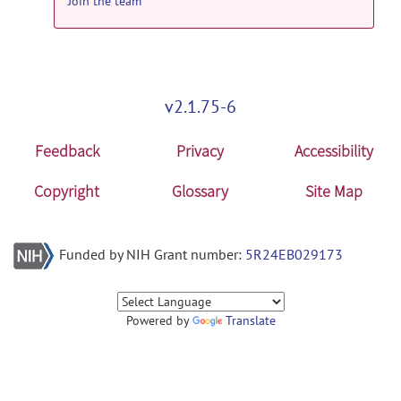
Join the team
v2.1.75-6
Feedback
Privacy
Accessibility
Copyright
Glossary
Site Map
Funded by NIH Grant number:
5R24EB029173
Powered by
Translate