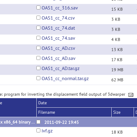
OAS1_cc_316.sav
15 KB
OAS1_cc_74.csv
3 KB
OAS1_cc_74.dat
3 KB
OAS1_cc_74.sav
4 KB
OAS1_cc_AD.csv
13 KB
OAS1_cc_AD.sav
17 KB
OAS1_cc_AD.tar.gz
19 MB
OAS1_cc_normal.tar.gz
62 MB
e: program for inverting the displacement field output of 3dwarper
se
Date
Filename
Size
Linux x86_64 binary 2011.09.22
2011-09-22 19:45
ivf.gz
18 KB