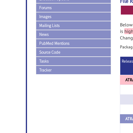
File 
Forums
Images
Below 
Mailing Lists
is
hig
News
Change
PubMed Mentions
Package
Source Code
Tasks
Relea
Tracker
ATRA