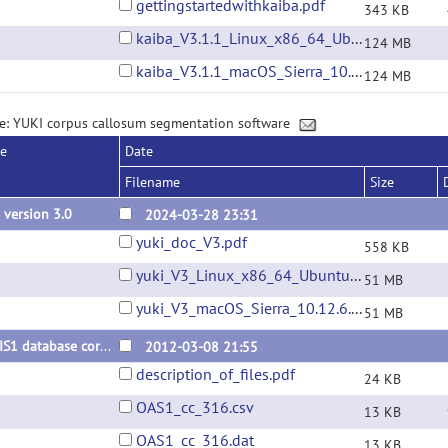
gettingstartedwithkaiba.pdf
343 KB
kaiba_V3.1.1_Linux_x86_64_Ubuntu_22.04.01.tar.gz
124 MB
kaiba_V3.1.1_macOS_Sierra_10.12.6.tar.gz
124 MB
e: YUKI corpus callosum segmentation software
se
Date
Filename
Size
 version 3.0
2024-03-28 23:31
yuki_doc_V3.pdf
558 KB
yuki_V3_Linux_x86_64_Ubuntu_22.04.01.tar.gz
51 MB
yuki_V3_macOS_Sierra_10.12.6.tar.gz
51 MB
OASIS1 database corpus callosum segmentations
2012-03-08 21:55
description_of_files.pdf
24 KB
OAS1_cc_316.csv
13 KB
OAS1_cc_316.dat
13 KB