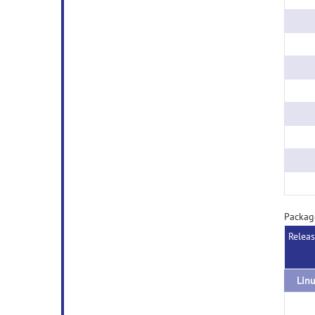
Packag
Relea