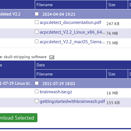
Filename
Size
detect V2.2
2024-04-04 19:21
acpcdetect_documentation.pdf
247 KB
acpcdetect_V2.2_Linux_x86_64_Ubuntu_22.04.01.tar.gz
76 MB
acpcdetect_V2.2_macOS_Sierra_10.12.6.tar.gz
75 MB
e: skull-stripping software
se
Date
Filename
Size
2011-07-29 Linux binary
2011-07-29 18:02
brainwash.tar.gz
16 MB
gettingstartedwithbrainwash.pdf
155 KB
nload Selected