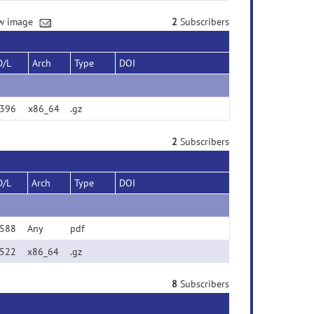
new image
2
Subscribers
D/L
Arch
Type
DOI
396
x86_64
.gz
2
Subscribers
D/L
Arch
Type
DOI
588
Any
pdf
522
x86_64
.gz
8
Subscribers