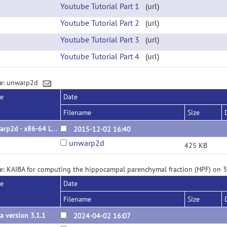
Youtube Tutorial Part 1
(url)
Youtube Tutorial Part 2
(url)
Youtube Tutorial Part 3
(url)
Youtube Tutorial Part 4
(url)
ge: unwarp2d
se
Date
Filename
Size
unwarp2d - x86-64 Linux binary
2015-12-02 16:40
unwarp2d
425 KB
e: KAIBA for computing the hippocampal parenchymal fraction (HPF) on 
se
Date
Filename
Size
a version 3.1.1
2024-04-02 16:07