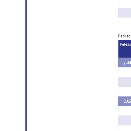
Packag
Relea
yuki