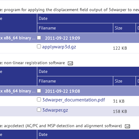
e: program for applying the displacement field output of 3dwarper to 
se
Date
Filename
Size
Linux x86_64 binary 2011.09.22
2011-09-22 19:09
applywarp3d.gz
122 KB
e: non-linear registration software
se
Date
Filename
Size
Linux x86_64 binary 2011.09.22
2011-09-22 19:08
3dwarper_documentation.pdf
31 KB
3dwarper.gz
158 KB
e: acpcdetect (AC/PC and MSP detection and alignment software)
se
Date