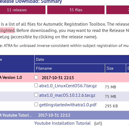
Release Download: Summary
11 releases
35 files
is a list of all files for Automatic Registration Toolbox. The rele
hlighted
. Before downloading, you may want to read the Release 
Log (accessible by clicking on the release name).
: ATRA for unbiased inverse-consistent within-subject registration of m
se
Date
Filename
Size
 Version 1.0
2017-10-31 22:15
atra1.0_LinuxCentOS6.7.tar.gz
75 MB
atra1.0_macOS.10.12.6.tar.gz
75 MB
gettingstartedwithatra1.0.pdf
295 KB
ATRA Youtube Tutorials
2017-10-31 22:12
Youtube Installation Tutorial
(url)