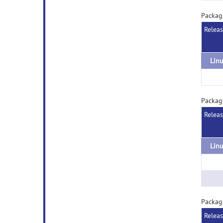
Packag
Relea
Packag
Relea
Packag
Relea