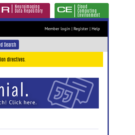
Neuroimaging
Cloud
Data Repository
Computing
Environment
Member login
|
Register
|
Help
d Search
ion directives.