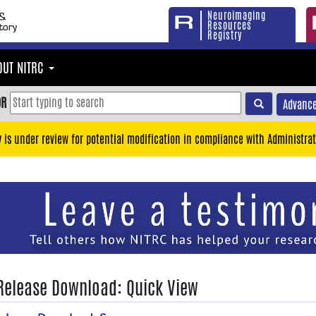
Neuroimaging
Resources
Registry
OUT NITRC
OR
Advance
y is under review for potential modification in compliance with Administrat
 Release Download: Quick View