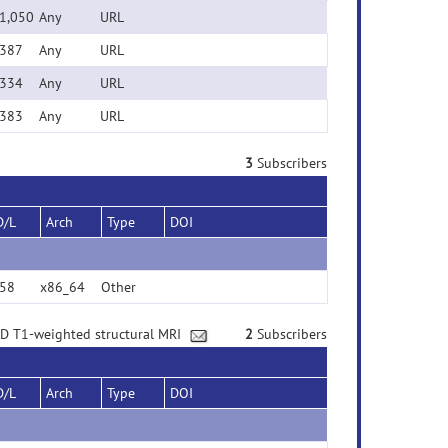
1,050
Any
URL
387
Any
URL
334
Any
URL
383
Any
URL
3
Subscribers
D/L
Arch
Type
DOI
58
x86_64
Other
3D T1-weighted structural MRI
2
Subscribers
D/L
Arch
Type
DOI