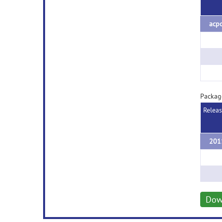
acpc
Packag
Relea
Dow