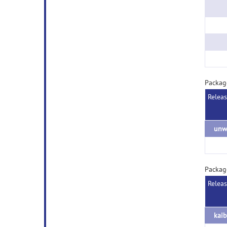
Packa
Relea
Packag
Relea
kaib