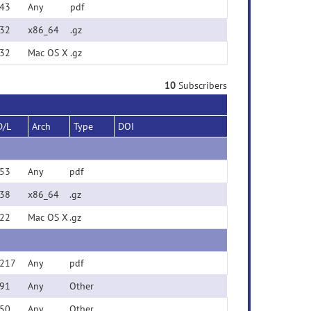
43
Any
pdf
32
x86_64
.gz
32
Mac OS X
.gz
10
Subscribers
D/L
Arch
Type
DOI
53
Any
pdf
38
x86_64
.gz
22
Mac OS X
.gz
217
Any
pdf
91
Any
Other
50
Any
Other