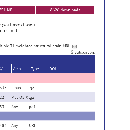
751 MB
8626 downloads
ase you have chosen
Notes and
ultiple T1-weighted structural brain MRI
5
Subscribers
D/L
Arch
Type
DOI
335
Linux
.gz
22
Mac OS X
.gz
33
Any
pdf
483
Any
URL