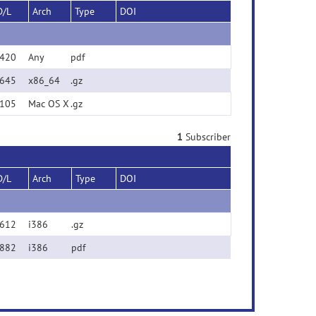
D/L
Arch
Type
DOI
420
Any
pdf
645
x86_64
.gz
105
Mac OS X
.gz
1
Subscriber
D/L
Arch
Type
DOI
612
i386
.gz
882
i386
pdf