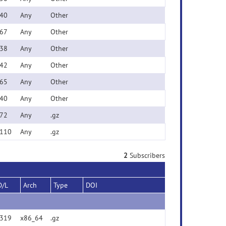
40
Any
Other
67
Any
Other
38
Any
Other
42
Any
Other
65
Any
Other
40
Any
Other
72
Any
.gz
110
Any
.gz
2
Subscribers
D/L
Arch
Type
DOI
319
x86_64
.gz