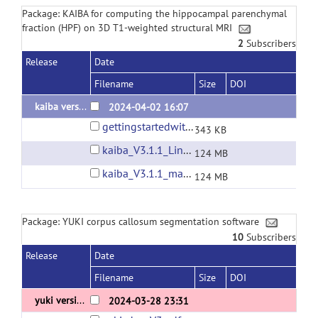
Package: KAIBA for computing the hippocampal parenchymal
fraction (HPF) on 3D T1-weighted structural MRI
2
Subscribers
Release
Date
Filename
Size
DOI
kaiba version 3.1.1
2024-04-02 16:07
gettingstartedwithkaiba.pdf
343 KB
kaiba_V3.1.1_Linux_x86_64_Ubuntu_22.04.01.tar.gz
124 MB
kaiba_V3.1.1_macOS_Sierra_10.12.6.tar.gz
124 MB
Package: YUKI corpus callosum segmentation software
10
Subscribers
Release
Date
Filename
Size
DOI
yuki version 3.0
2024-03-28 23:31