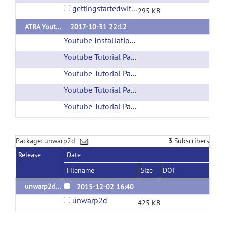
gettingstartedwithatra1.0.pdf
295 KB
ATRA Youtube Tutorials
2017-10-31 22:12
Youtube Installation Tutorial
(url)
Youtube Tutorial Part 1
(url)
Youtube Tutorial Part 2
(url)
Youtube Tutorial Part 3
(url)
Youtube Tutorial Part 4
(url)
Package: unwarp2d
3
Subscribers
Release
Date
Filename
Size
DOI
unwarp2d - x86-64 Linux binary
2015-12-02 16:40
unwarp2d
425 KB