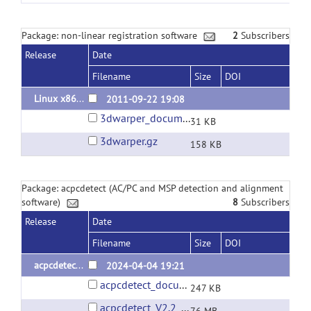
Package: non-linear registration software
2
Subscribers
Release
Date
Filename
Size
DOI
Linux x86_64 binary 2011.09.22
2011-09-22 19:08
3dwarper_documentation.pdf
31 KB
3dwarper.gz
158 KB
Package: acpcdetect (AC/PC and MSP detection and alignment
software)
8
Subscribers
Release
Date
Filename
Size
DOI
acpcdetect V2.2
2024-04-04 19:21
acpcdetect_documentation.pdf
247 KB
acpcdetect_V2.2_Linux_x86_64_Ubuntu_22.04.01.tar.gz