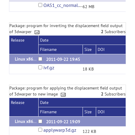
OAS1_cc_normal.tar.gz
62 MB
Package: program for inverting the displacement field output
of 3dwarper
2
Subscribers
Release
Date
Filename
Size
DOI
Linux x86_64 binary 2011.09.22
2011-09-22 19:45
ivf.gz
18 KB
Package: program for applying the displacement field output
of 3dwarper to new image
2
Subscribers
Release
Date
Filename
Size
DOI
Linux x86_64 binary 2011.09.22
2011-09-22 19:09
applywarp3d.gz
122 KB