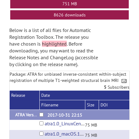
751 MB
8626 downloads
Below is a list of all files for Automatic
Registration Toolbox. The release you
have chosen is
highlighted
. Before
downloading, you may want to read the
Release Notes and ChangeLog (accessible
by clicking on the release name).
Package: ATRA for unbiased inverse-consistent within-subject
registration of multiple T1-weighted structural brain MRI
5
Subscribers
Release
Date
Filename
Size
DOI
ATRA Version 1.0
2017-10-31 22:15
atra1.0_LinuxCentOS6.7.tar.gz
75 MB
atra1.0_macOS.10.12.6.tar.gz
75 MB