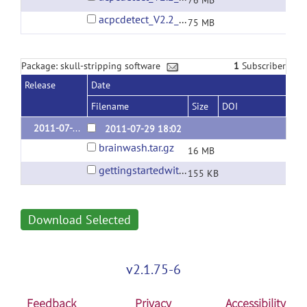
76 MB
acpcdetect_V2.2_macOS_Sierra_10.12.6.tar.gz
75 MB
Package: skull-stripping software
1
Subscriber
Release
Date
Filename
Size
DOI
2011-07-29 Linux binary
2011-07-29 18:02
brainwash.tar.gz
16 MB
gettingstartedwithbrainwash.pdf
155 KB
Download Selected
v2.1.75-6
Feedback
Privacy
Accessibility