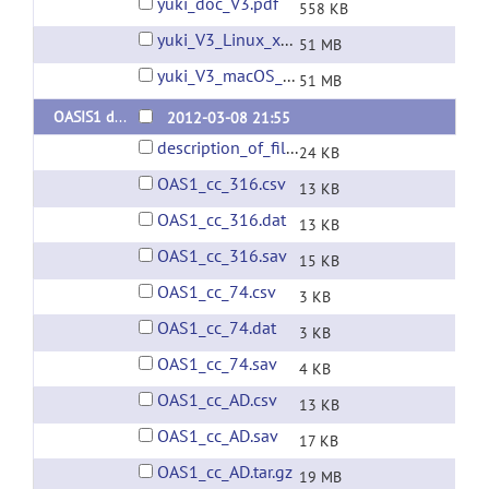
yuki_doc_V3.pdf
558 KB
yuki_V3_Linux_x86_64_Ubuntu_22.04.01.tar.gz
51 MB
yuki_V3_macOS_Sierra_10.12.6.tar.gz
51 MB
OASIS1 database corpus callosum segmentations
2012-03-08 21:55
description_of_files.pdf
24 KB
OAS1_cc_316.csv
13 KB
OAS1_cc_316.dat
13 KB
OAS1_cc_316.sav
15 KB
OAS1_cc_74.csv
3 KB
OAS1_cc_74.dat
3 KB
OAS1_cc_74.sav
4 KB
OAS1_cc_AD.csv
13 KB
OAS1_cc_AD.sav
17 KB
OAS1_cc_AD.tar.gz
19 MB