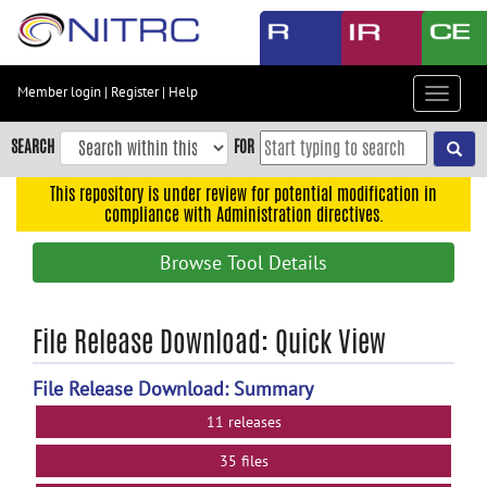
Skip
to
main
content
Member login
|
Register
|
Help
Toggle
Skip
navigat
to
SEARCH
FOR
main
navigation
This repository is under review for potential modification in
compliance with Administration directives.
Skip
to
Browse Tool Details
user
menu
Skip
File Release Download: Quick View
to
search
File Release Download: Summary
Accessibility
11 releases
35 files