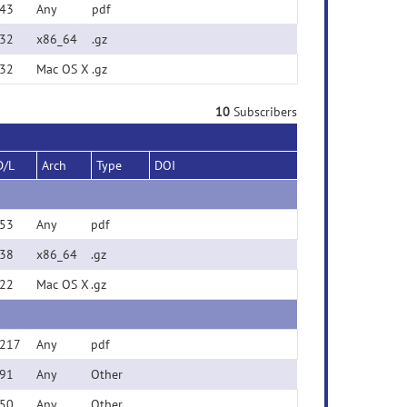
43
Any
pdf
32
x86_64
.gz
32
Mac OS X
.gz
10
Subscribers
D/L
Arch
Type
DOI
53
Any
pdf
38
x86_64
.gz
22
Mac OS X
.gz
217
Any
pdf
91
Any
Other
50
Any
Other