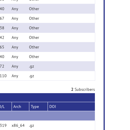
40
Any
Other
67
Any
Other
38
Any
Other
42
Any
Other
65
Any
Other
40
Any
Other
72
Any
.gz
110
Any
.gz
2
Subscribers
D/L
Arch
Type
DOI
319
x86_64
.gz