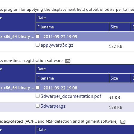
e: program for applying the displacement field output of 3dwarper to 
se
Date
Filename
Size
Linux x86_64 binary 2011.09.22
2011-09-22 19:09
applywarp3d.gz
122 KB
e: non-linear registration software
se
Date
Filename
Size
Linux x86_64 binary 2011.09.22
2011-09-22 19:08
3dwarper_documentation.pdf
31 KB
3dwarper.gz
158 KB
e: acpcdetect (AC/PC and MSP detection and alignment software)
se
Date