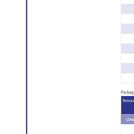
Packag
Relea