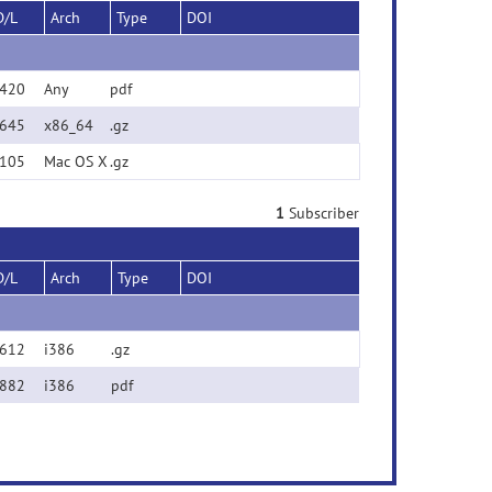
D/L
Arch
Type
DOI
420
Any
pdf
645
x86_64
.gz
105
Mac OS X
.gz
1
Subscriber
D/L
Arch
Type
DOI
612
i386
.gz
882
i386
pdf