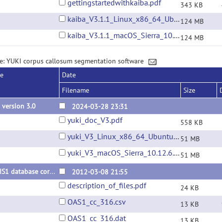
gettingstartedwithkaiba.pdf
343 KB
kaiba_V3.1.1_Linux_x86_64_Ubuntu_22.04.01.tar.gz
124 MB
kaiba_V3.1.1_macOS_Sierra_10.12.6.tar.gz
124 MB
e: YUKI corpus callosum segmentation software
se
Date
Filename
Size
 version 3.0
2024-03-28 23:31
yuki_doc_V3.pdf
558 KB
yuki_V3_Linux_x86_64_Ubuntu_22.04.01.tar.gz
51 MB
yuki_V3_macOS_Sierra_10.12.6.tar.gz
51 MB
OASIS1 database corpus callosum segmentations
2012-03-08 21:55
description_of_files.pdf
24 KB
OAS1_cc_316.csv
13 KB
OAS1_cc_316.dat
13 KB