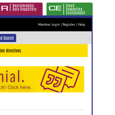
Neuroimaging
Cloud
Data Repository
Computing
Environment
Member login
|
Register
|
Help
d Search
ion directives.