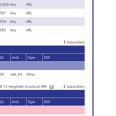
1,050
Any
URL
387
Any
URL
334
Any
URL
383
Any
URL
3
Subscribers
D/L
Arch
Type
DOI
58
x86_64
Other
3D T1-weighted structural MRI
2
Subscribers
D/L
Arch
Type
DOI