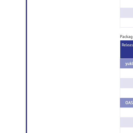
Packag
Relea
yuki