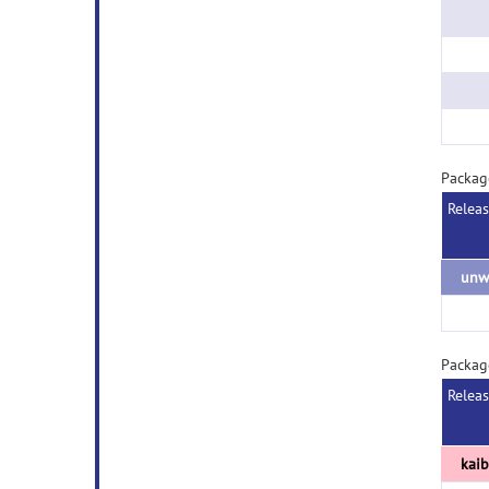
Packa
Relea
Packag
Relea
kaib