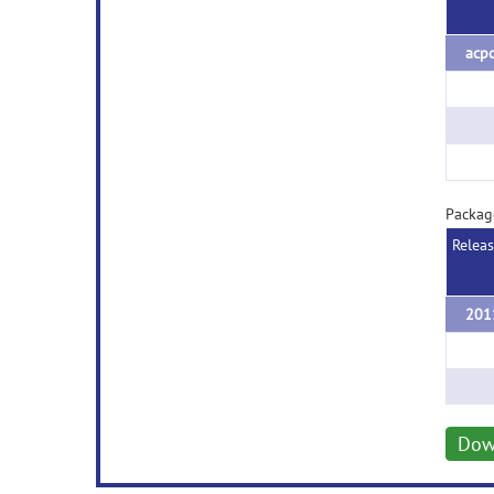
acpc
Packag
Relea
Dow