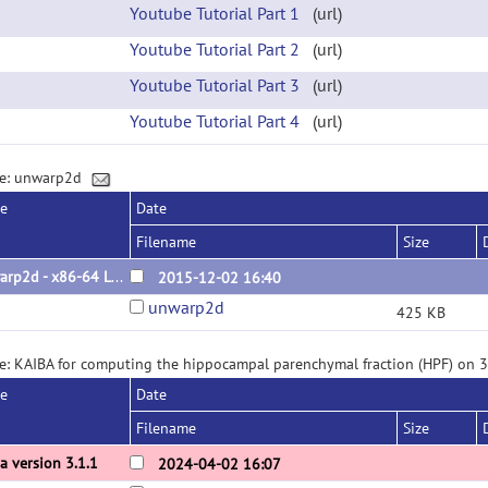
Youtube Tutorial Part 1
(url)
Youtube Tutorial Part 2
(url)
Youtube Tutorial Part 3
(url)
Youtube Tutorial Part 4
(url)
ge: unwarp2d
se
Date
Filename
Size
unwarp2d - x86-64 Linux binary
2015-12-02 16:40
unwarp2d
425 KB
e: KAIBA for computing the hippocampal parenchymal fraction (HPF) on 
se
Date
Filename
Size
a version 3.1.1
2024-04-02 16:07