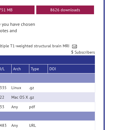
751 MB
8626 downloads
ase you have chosen
Notes and
ultiple T1-weighted structural brain MRI
5
Subscribers
D/L
Arch
Type
DOI
335
Linux
.gz
22
Mac OS X
.gz
33
Any
pdf
483
Any
URL