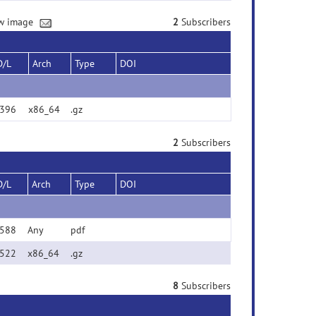
new image
2
Subscribers
D/L
Arch
Type
DOI
396
x86_64
.gz
2
Subscribers
D/L
Arch
Type
DOI
588
Any
pdf
522
x86_64
.gz
8
Subscribers