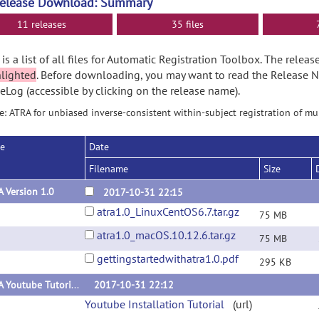
Release Download: Summary
11 releases
35 files
is a list of all files for Automatic Registration Toolbox. The rele
hlighted
. Before downloading, you may want to read the Release 
Log (accessible by clicking on the release name).
: ATRA for unbiased inverse-consistent within-subject registration of m
se
Date
Filename
Size
 Version 1.0
2017-10-31 22:15
atra1.0_LinuxCentOS6.7.tar.gz
75 MB
atra1.0_macOS.10.12.6.tar.gz
75 MB
gettingstartedwithatra1.0.pdf
295 KB
ATRA Youtube Tutorials
2017-10-31 22:12
Youtube Installation Tutorial
(url)