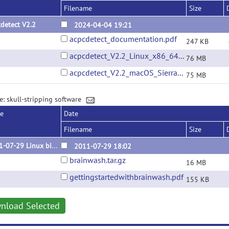
Filename
Size
detect V2.2
2024-04-04 19:21
acpcdetect_documentation.pdf
247 KB
acpcdetect_V2.2_Linux_x86_64_Ubuntu_22.04.01.tar.gz
76 MB
acpcdetect_V2.2_macOS_Sierra_10.12.6.tar.gz
75 MB
e: skull-stripping software
se
Date
Filename
Size
2011-07-29 Linux binary
2011-07-29 18:02
brainwash.tar.gz
16 MB
gettingstartedwithbrainwash.pdf
155 KB
nload Selected