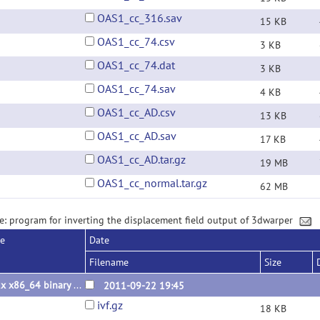
OAS1_cc_316.sav
15 KB
OAS1_cc_74.csv
3 KB
OAS1_cc_74.dat
3 KB
OAS1_cc_74.sav
4 KB
OAS1_cc_AD.csv
13 KB
OAS1_cc_AD.sav
17 KB
OAS1_cc_AD.tar.gz
19 MB
OAS1_cc_normal.tar.gz
62 MB
e: program for inverting the displacement field output of 3dwarper
se
Date
Filename
Size
Linux x86_64 binary 2011.09.22
2011-09-22 19:45
ivf.gz
18 KB