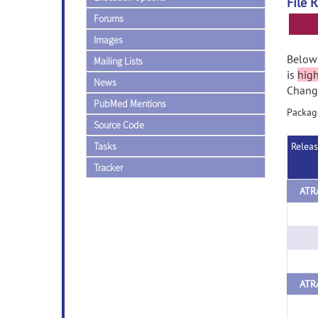
File 
Forums
Images
Below 
Mailing Lists
is
hig
News
Change
PubMed Mentions
Package
Source Code
Tasks
Relea
Tracker
ATRA