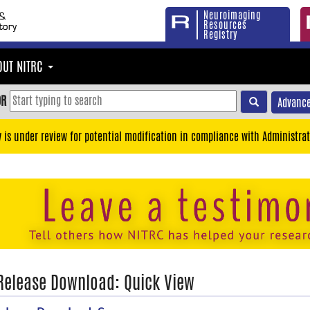
Neuroimaging
Resources
Registry
OUT NITRC
OR
Advance
y is under review for potential modification in compliance with Administrat
 Release Download: Quick View