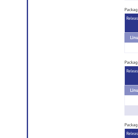
Packag
Relea
Packag
Relea
Packag
Relea