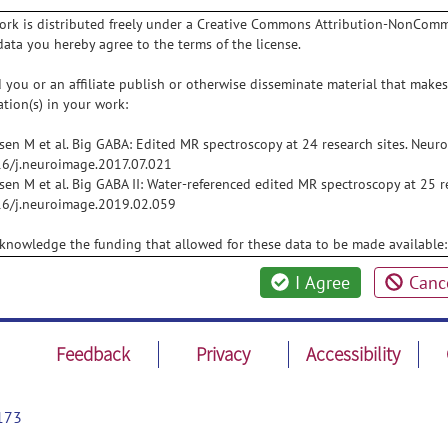
ork is distributed freely under a Creative Commons Attribution-NonComme
data you hereby agree to the terms of the license.
 you or an affiliate publish or otherwise disseminate material that makes 
ation(s) in your work:
sen M et al. Big GABA: Edited MR spectroscopy at 24 research sites. Neu
6/j.neuroimage.2017.07.021
sen M et al. Big GABA II: Water-referenced edited MR spectroscopy at 25 
6/j.neuroimage.2019.02.059
knowledge the funding that allowed for these data to be made availabl
I Agree
Canc
Feedback
Privacy
Accessibility
173