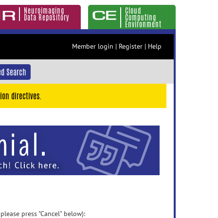
Neuroimaging
Cloud
Data Repository
Computing
Environment
Member login
|
Register
|
Help
d Search
ion directives.
 please press "Cancel" below):