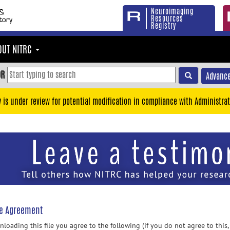
Neuroimaging
Resources
Registry
OUT NITRC
OR
Advance
y is under review for potential modification in compliance with Administrat
se Agreement
loading this file you agree to the following (if you do not agree to this,