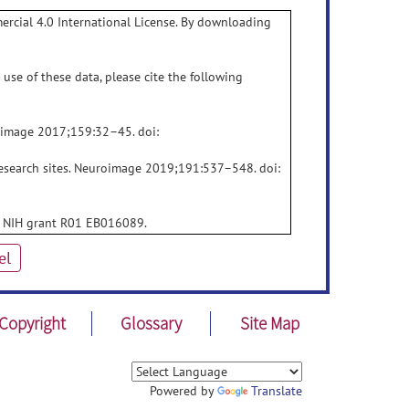
rcial 4.0 International License. By downloading
use of these data, please cite the following
roimage 2017;159:32–45. doi:
research sites. Neuroimage 2019;191:537–548. doi:
e: NIH grant R01 EB016089.
el
Copyright
Glossary
Site Map
Powered by
Translate