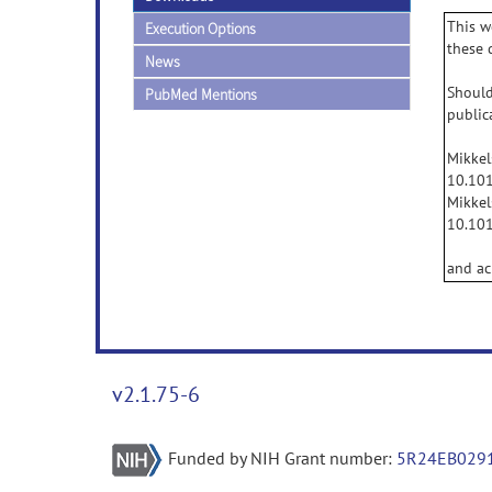
This w
Execution Options
these 
News
Should
PubMed Mentions
public
Mikkel
10.101
Mikkel
10.101
and ac
v2.1.75-6
Funded by NIH Grant number:
5R24EB029