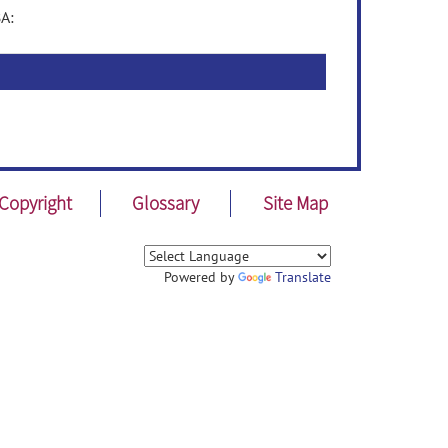
A:
Copyright
Glossary
Site Map
Powered by
Translate