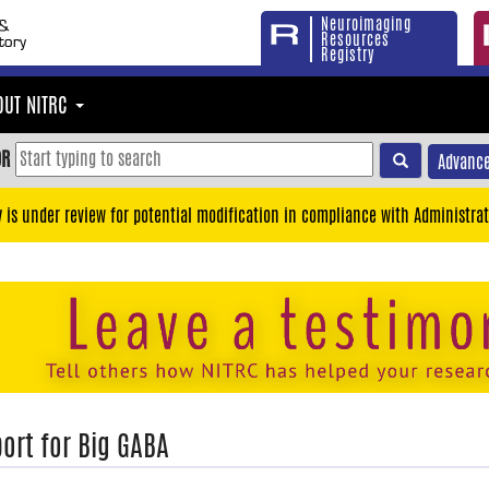
Neuroimaging
Resources
Registry
OUT NITRC
OR
Advance
y is under review for potential modification in compliance with Administrat
ort for Big GABA