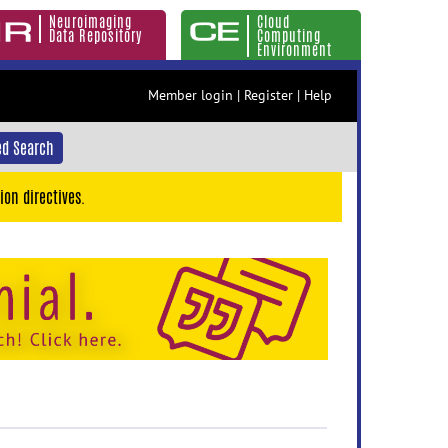
Neuroimaging
Cloud
Data Repository
Computing
Environment
Member login
|
Register
|
Help
d Search
ion directives.