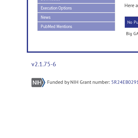
Here a
Execution Options
News
No Pu
PubMed Mentions
Big GA
v2.1.75-6
Funded by NIH Grant number:
5R24EB029