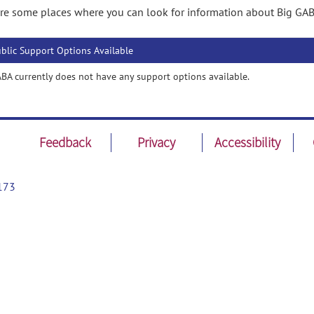
re some places where you can look for information about Big GAB
blic Support Options Available
BA currently does not have any support options available.
Feedback
Privacy
Accessibility
173