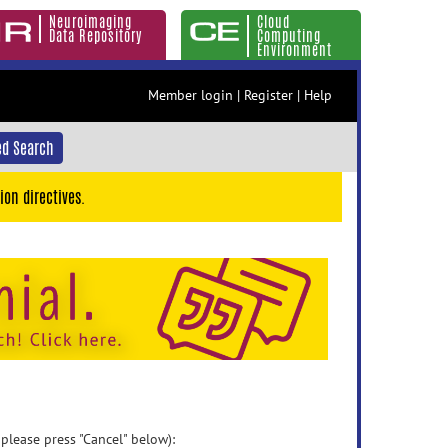
Neuroimaging
Cloud
Data Repository
Computing
Environment
Member login
|
Register
|
Help
d Search
ion directives.
 please press "Cancel" below):