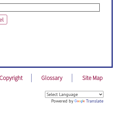
el
Copyright
Glossary
Site Map
Powered by
Translate