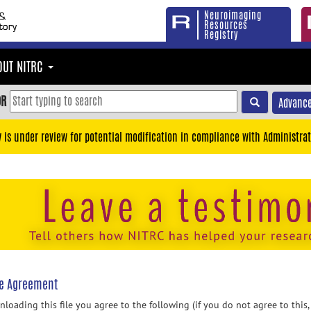
Neuroimaging
Resources
Registry
OUT NITRC
OR
Advance
y is under review for potential modification in compliance with Administrat
se Agreement
loading this file you agree to the following (if you do not agree to this,