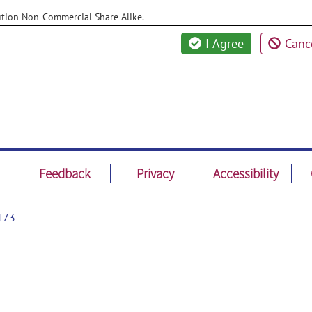
ution Non-Commercial Share Alike.
I Agree
Canc
Feedback
Privacy
Accessibility
173