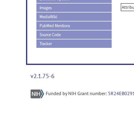
Attrib
Images
MediaWiki
PubMed Mentions
Source Code
Tracker
v2.1.75-6
Funded by NIH Grant number:
5R24EB029