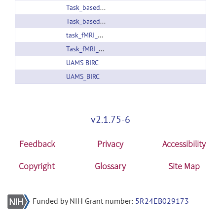
Task_based_fMRI_atlas_v1.0.zip
Task_based_fMRI_atlas_v1.1.zip
task_fMRI_atlas_v1.2.zip
Task_fMRI_atlas_v1.3.zip
UAMS BIRC
UAMS_BIRC
v2.1.75-6
Feedback
Privacy
Accessibility
Copyright
Glossary
Site Map
Funded by NIH Grant number:
5R24EB029173