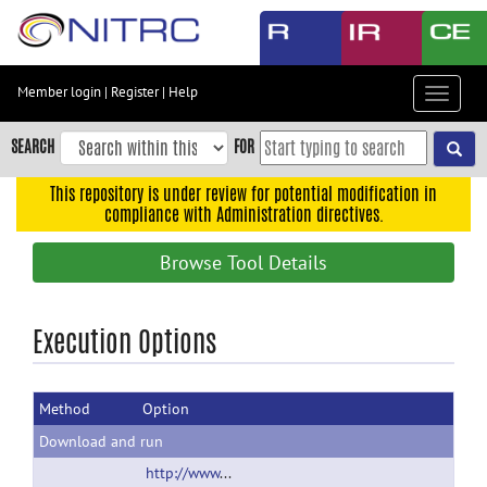
Skip
to
main
content
Member login
|
Register
|
Help
Toggle
Skip
navigat
to
SEARCH
FOR
main
navigation
This repository is under review for potential modification in
compliance with Administration directives.
Skip
to
Browse Tool Details
user
menu
Skip
Execution Options
to
search
Method
Option
Accessibility
Download and run
http://www.psychiatry.uams.edu/birc