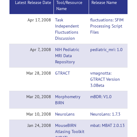
Latest Release Date
Tool/Resource
Release Name
Name
Apr 17, 2008
Task
fluctuations: SFIM
Independent
Processing Script
Fluctuations
Files
Discussion
Apr 7, 2008
NIH Pediatric
pediatric_mri: 1.0
MRI Data
Repository
Mar 28, 2008
GTRACT
vmagnotta:
GTRACT Version
3.0Beta
Mar 20, 2008
Morphometry
mBDR: V1.0
BIRN
Mar 10, 2008
NeuroLens
NeuroLens: 1.7.3
Jan 24, 2008
MouseBIRN
mbat: MBAT 2.0.13
Atlasing Toolkit