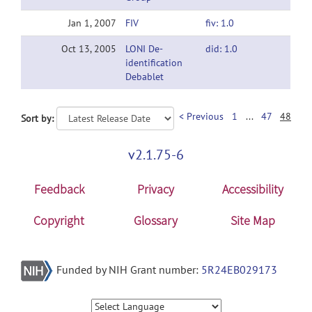
Jan 1, 2007
FIV
fiv: 1.0
Oct 13, 2005
LONI De-
did: 1.0
identification
Debablet
< Previous
1
...
47
48
Sort by:
v2.1.75-6
Feedback
Privacy
Accessibility
Copyright
Glossary
Site Map
Funded by NIH Grant number:
5R24EB029173