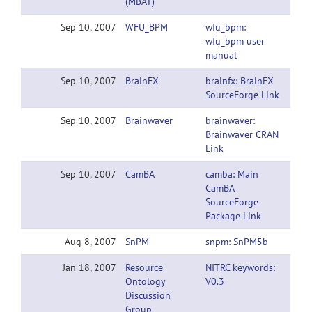
(MBAT)
Sep 10, 2007
WFU_BPM
wfu_bpm:
wfu_bpm user
manual
Sep 10, 2007
BrainFX
brainfx: BrainFX
SourceForge Link
Sep 10, 2007
Brainwaver
brainwaver:
Brainwaver CRAN
Link
Sep 10, 2007
CamBA
camba: Main
CamBA
SourceForge
Package Link
Aug 8, 2007
SnPM
snpm: SnPM5b
Jan 18, 2007
Resource
NITRC keywords:
Ontology
V0.3
Discussion
Group