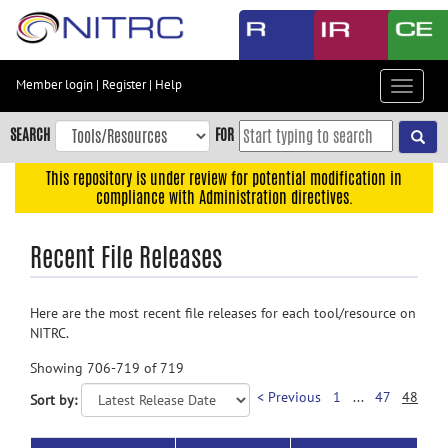
Skip
to
main
content
Member login
|
Register
|
Help
Toggle
Skip
navigat
to
SEARCH
FOR
main
navigation
This repository is under review for potential modification in
compliance with Administration directives.
Skip
to
Recent File Releases
user
menu
Skip
Here are the most recent file releases for each tool/resource on
to
NITRC.
search
Showing 706-719 of 719
Accessibility
< Previous
1
...
47
48
Sort by: