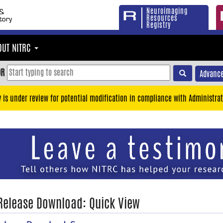
Neuroimaging
Resources
Registry
OUT NITRC
OR
Advance
y is under review for potential modification in compliance with Administrat
 Release Download: Quick View