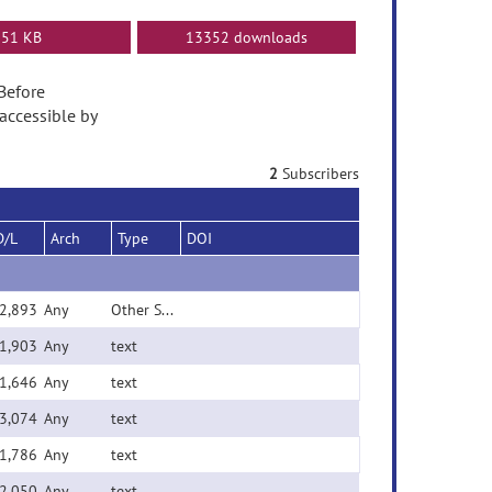
51 KB
13352 downloads
 Before
accessible by
2
Subscribers
D/L
Arch
Type
DOI
2,893
Any
Other Source File
1,903
Any
text
1,646
Any
text
3,074
Any
text
1,786
Any
text
2,050
Any
text