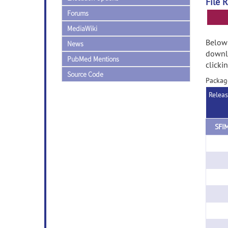
File 
Forums
MediaWiki
Below 
News
downlo
PubMed Mentions
clicki
Source Code
Packag
Relea