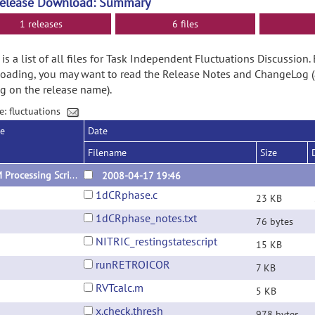
Release Download: Summary
1 releases
6 files
is a list of all files for Task Independent Fluctuations Discussion.
ading, you may want to read the Release Notes and ChangeLog (
ng on the release name).
e: fluctuations
se
Date
Filename
Size
SFIM Processing Script Files
2008-04-17 19:46
1dCRphase.c
23 KB
1dCRphase_notes.txt
76 bytes
NITRIC_restingstatescript
15 KB
runRETROICOR
7 KB
RVTcalc.m
5 KB
x.check.thresh
978 bytes