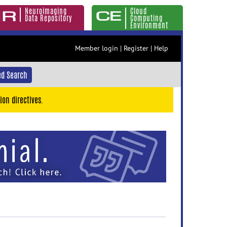
Neuroimaging
Cloud
Data Repository
Computing
Environment
Member login
|
Register
|
Help
d Search
ion directives.