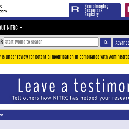
Neuroimaging
Resources
Registry
OUT NITRC
OR
Advance
y is under review for potential modification in compliance with Administrat
s: