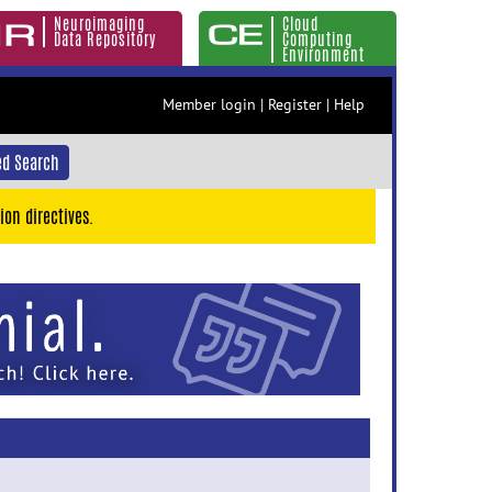
Neuroimaging
Cloud
Data Repository
Computing
Environment
Member login
|
Register
|
Help
d Search
ion directives.