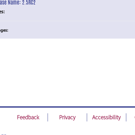
ease Name:
2.5RC2
es:
ges:
Feedback
Privacy
Accessibility