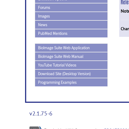
Rel
Forums
Not
Images
News
Chan
PubMed Mentions
BioImage Suite Web Application
BioImage Suite Web Manual
YouTube Tutorial Videos
Download Site (Desktop Version)
Programming Examples
v2.1.75-6