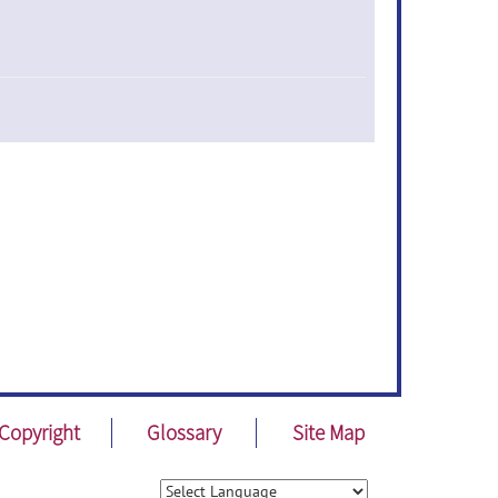
Copyright
Glossary
Site Map