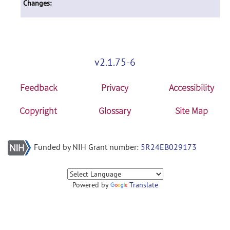
Changes:
v2.1.75-6
Feedback
Privacy
Accessibility
Copyright
Glossary
Site Map
Funded by NIH Grant number:
5R24EB029173
Powered by
Translate