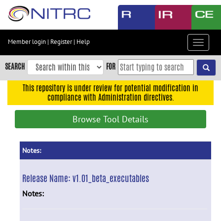
Skip
to
main
content
Member login
|
Register
|
Help
Toggle
Skip
navigat
to
SEARCH
FOR
main
navigation
This repository is under review for potential modification in
compliance with Administration directives.
Skip
to
Browse Tool Details
user
menu
Skip
Notes:
to
search
Release Name:
v1.01_beta_executables
Accessibility
Notes: