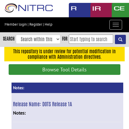
Skip
to
main
content
Member login
|
Register
|
Help
Toggle
Skip
navigat
to
SEARCH
FOR
main
navigation
This repository is under review for potential modification in
compliance with Administration directives.
Skip
to
Browse Tool Details
user
menu
Skip
Notes:
to
search
Release Name:
DOTS Release 1A
Accessibility
Notes: