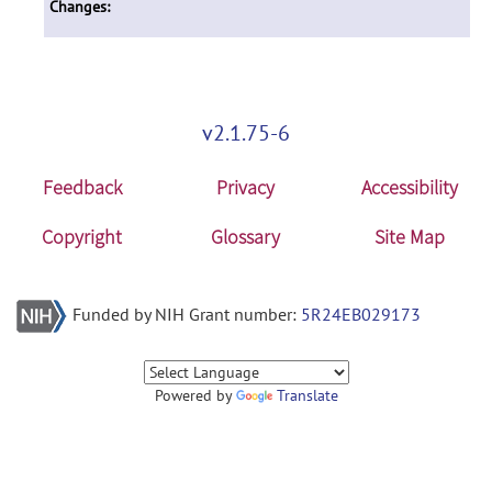
Changes:
v2.1.75-6
Feedback
Privacy
Accessibility
Copyright
Glossary
Site Map
Funded by NIH Grant number:
5R24EB029173
Powered by
Translate