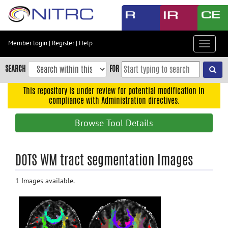
Skip
to
main
content
Member login
|
Register
|
Help
Toggle
Skip
navigat
to
SEARCH
FOR
main
navigation
This repository is under review for potential modification in
compliance with Administration directives.
Skip
to
Browse Tool Details
user
menu
Skip
DOTS WM tract segmentation Images
to
search
1 Images available.
Accessibility