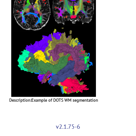
Description:Example of DOTS WM segmentation
v2.1.75-6