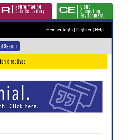
Neuroimaging
Cloud
Data Repository
Computing
Environment
Member login
|
Register
|
Help
d Search
ion directives.