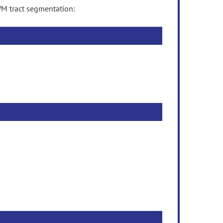
M tract segmentation: