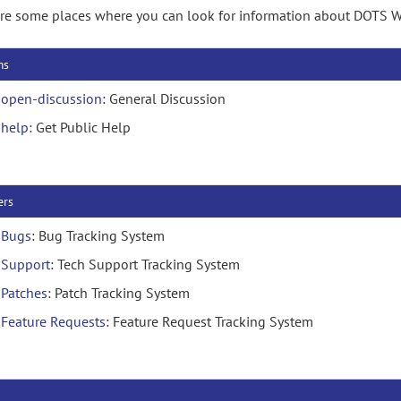
re some places where you can look for information about DOTS W
ms
open-discussion
: General Discussion
help
: Get Public Help
ers
Bugs
: Bug Tracking System
Support
: Tech Support Tracking System
Patches
: Patch Tracking System
Feature Requests
: Feature Request Tracking System