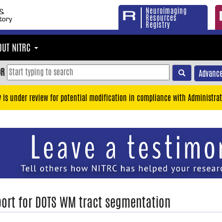
Neuroimaging
Resources
Registry
OUT NITRC
OR
Advance
y is under review for potential modification in compliance with Administrat
ort for DOTS WM tract segmentation