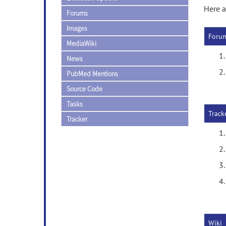
Here a
Forums
Images
Foru
MediaWiki
News
PubMed Mentions
Source Code
Tasks
Track
Tracker
Wiki