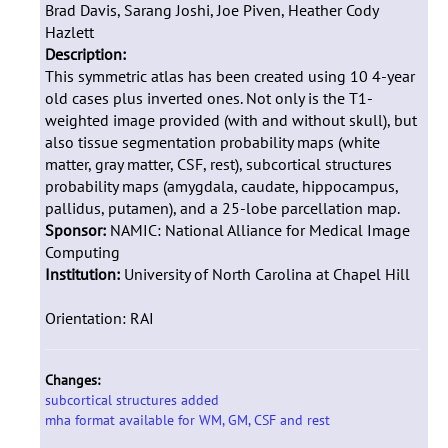
Brad Davis, Sarang Joshi, Joe Piven, Heather Cody
Hazlett
Description:
This symmetric atlas has been created using 10 4-year
old cases plus inverted ones. Not only is the T1-
weighted image provided (with and without skull), but
also tissue segmentation probability maps (white
matter, gray matter, CSF, rest), subcortical structures
probability maps (amygdala, caudate, hippocampus,
pallidus, putamen), and a 25-lobe parcellation map.
Sponsor:
NAMIC: National Alliance for Medical Image
Computing
Institution:
University of North Carolina at Chapel Hill
Orientation: RAI
Changes:
subcortical structures added
mha format available for WM, GM, CSF and rest