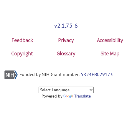
v2.1.75-6
Feedback
Privacy
Accessibility
Copyright
Glossary
Site Map
Funded by NIH Grant number:
5R24EB029173
Powered by
Translate