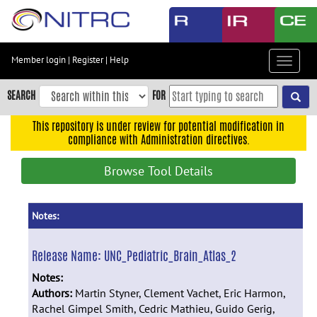
Skip
to
main
content
Member login
|
Register
|
Help
Toggle
Skip
navigat
to
SEARCH
FOR
main
navigation
This repository is under review for potential modification in
compliance with Administration directives.
Skip
to
Browse Tool Details
user
menu
Skip
Notes:
to
search
Release Name:
UNC_Pediatric_Brain_Atlas_2
Accessibility
Notes:
Authors:
Martin Styner, Clement Vachet, Eric Harmon,
Rachel Gimpel Smith, Cedric Mathieu, Guido Gerig,