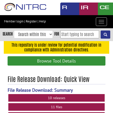
Skip
to
main
content
Member login
|
Register
|
Help
Toggle
Skip
navigat
to
SEARCH
FOR
main
navigation
This repository is under review for potential modification in
compliance with Administration directives.
Skip
to
Browse Tool Details
user
menu
Skip
File Release Download: Quick View
to
search
File Release Download: Summary
Accessibility
10 releases
11 files