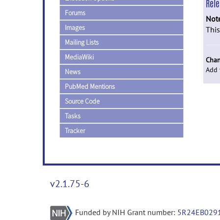
Rel
Forums
Not
Images
This
Mailing Lists
MediaWiki
Chan
Add 
News
PubMed Mentions
Source Code
Tasks
Tracker
v2.1.75-6
Funded by NIH Grant number:
5R24EB029