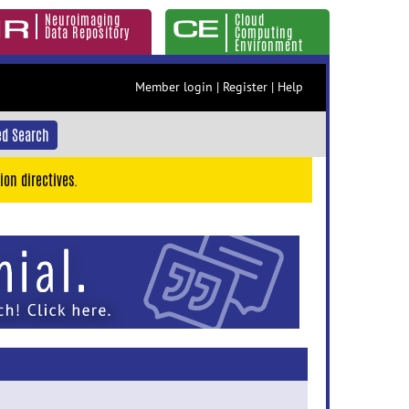
Neuroimaging
Cloud
Data Repository
Computing
Environment
Member login
|
Register
|
Help
d Search
ion directives.