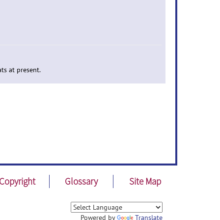
ts at present.
Copyright
Glossary
Site Map
Powered by
Translate