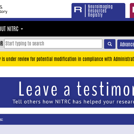
Neuroimaging
Resources
Registry
OUT NITRC
OR
Advance
y is under review for potential modification in compliance with Administrat
s: