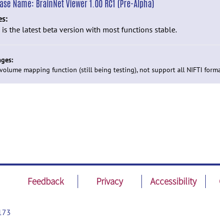
ease Name:
BrainNet Viewer 1.00 RC1 (Pre-Alpha)
es:
 is the latest beta version with most functions stable.
ges:
volume mapping function (still being testing), not support all NIFTI forma
Feedback
Privacy
Accessibility
173