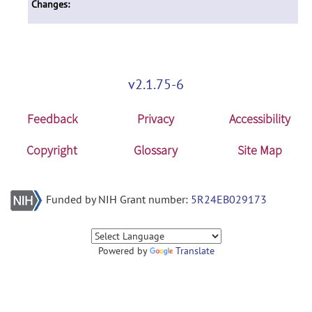
Changes:
v2.1.75-6
Feedback
Privacy
Accessibility
Copyright
Glossary
Site Map
Funded by NIH Grant number:
5R24EB029173
Powered by
Translate