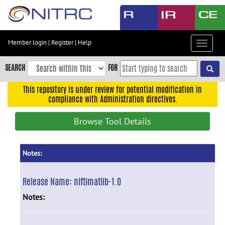
Skip
to
main
content
Member login
|
Register
|
Help
Toggle
Skip
navigat
to
SEARCH
FOR
main
navigation
This repository is under review for potential modification in
compliance with Administration directives.
Skip
to
Browse Tool Details
user
menu
Skip
Notes:
to
search
Release Name:
niftimatlib-1.0
Accessibility
Notes: