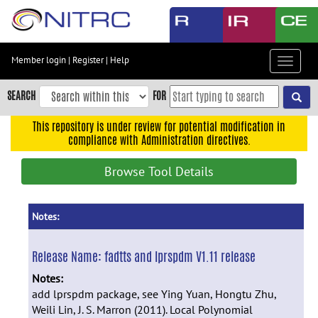
Skip
to
main
content
Member login
|
Register
|
Help
Toggle
Skip
navigat
to
SEARCH
FOR
main
navigation
This repository is under review for potential modification in
compliance with Administration directives.
Skip
to
Browse Tool Details
user
menu
Skip
Notes:
to
search
Release Name:
fadtts and lprspdm V1.11 release
Accessibility
Notes:
add lprspdm package, see
Ying Yuan, Hongtu Zhu,
Weili Lin, J. S. Marron (2011). Local Polynomial