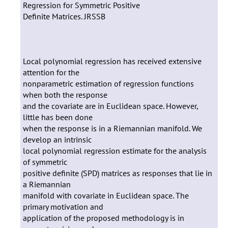
Regression for Symmetric Positive
Definite Matrices. JRSSB
Local polynomial regression has received extensive
attention for the
nonparametric estimation of regression functions
when both the response
and the covariate are in Euclidean space. However,
little has been done
when the response is in a Riemannian manifold. We
develop an intrinsic
local polynomial regression estimate for the analysis
of symmetric
positive definite (SPD) matrices as responses that lie in
a Riemannian
manifold with covariate in Euclidean space. The
primary motivation and
application of the proposed methodology is in