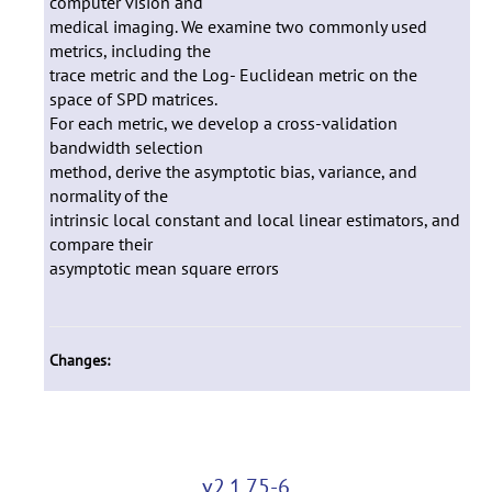
computer vision and
medical imaging. We examine two commonly used
metrics, including the
trace metric and the Log- Euclidean metric on the
space of SPD matrices.
For each metric, we develop a cross-validation
bandwidth selection
method, derive the asymptotic bias, variance, and
normality of the
intrinsic local constant and local linear estimators, and
compare their
asymptotic mean square errors
Changes:
v2.1.75-6